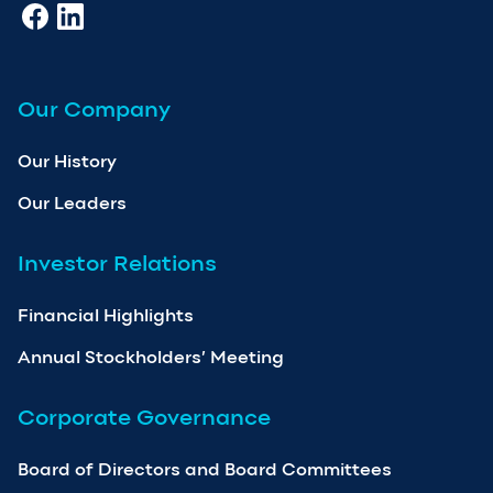
Our Company
Our History
Our Leaders
Investor Relations
Financial Highlights
Annual Stockholders’ Meeting
Corporate Governance
Board of Directors and Board Committees