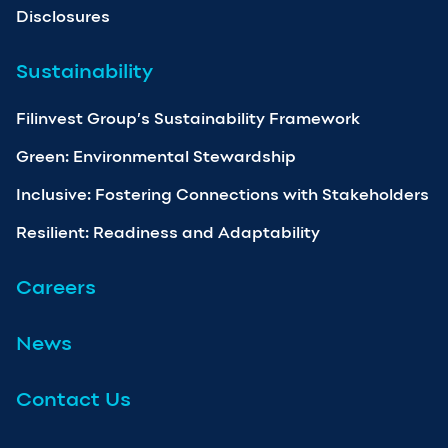
Disclosures
Sustainability
Filinvest Group’s Sustainability Framework
Green: Environmental Stewardship
Inclusive: Fostering Connections with Stakeholders
Resilient: Readiness and Adaptability
Careers
News
Contact Us