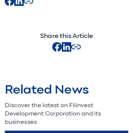
Share this Article
Related News
Discover the latest on Filinvest
Development Corporation and its
businesses