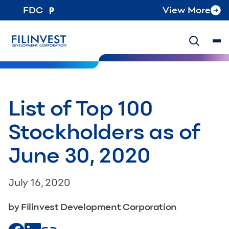
FDC
View More
List of Top 100
Stockholders as of
June 30, 2020
July 16, 2020
by Filinvest Development Corporation