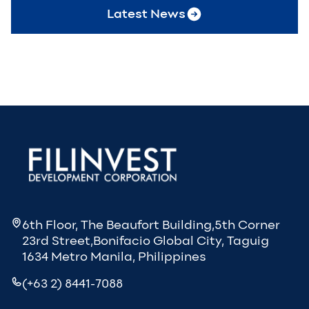
Latest News
6th Floor, The Beaufort Building,5th Corner
23rd Street,Bonifacio Global City, Taguig
1634 Metro Manila, Philippines
(+63 2) 8441-7088