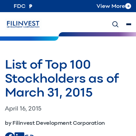
FDC
View More
List of Top 100
Stockholders as of
March 31, 2015
April 16, 2015
by Filinvest Development Corporation