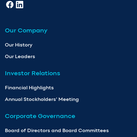
Our Company
Our History
Our Leaders
Investor Relations
Financial Highlights
Annual Stockholders’ Meeting
Corporate Governance
Board of Directors and Board Committees