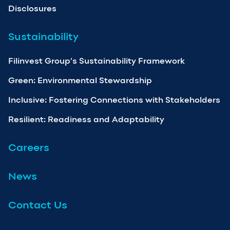
Disclosures
Sustainability
Filinvest Group’s Sustainability Framework
Green: Environmental Stewardship
Inclusive: Fostering Connections with Stakeholders
Resilient: Readiness and Adaptability
Careers
News
Contact Us