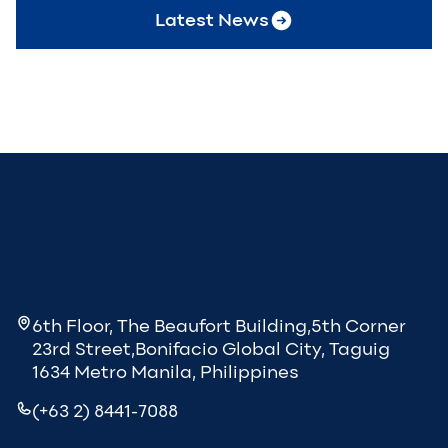
Latest News
6th Floor, The Beaufort Building,5th Corner
23rd Street,Bonifacio Global City, Taguig
1634 Metro Manila, Philippines
(+63 2) 8441-7088