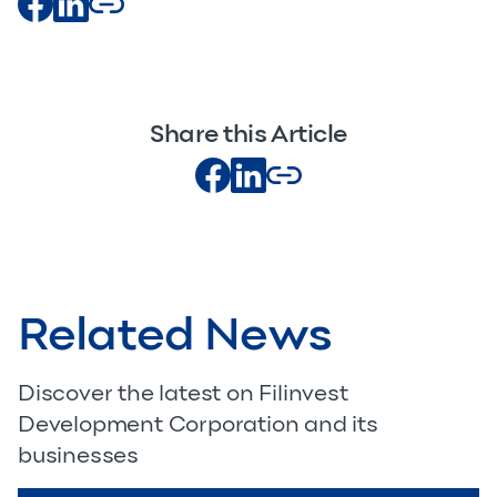
Share this Article
Related News
Discover the latest on Filinvest
Development Corporation and its
businesses