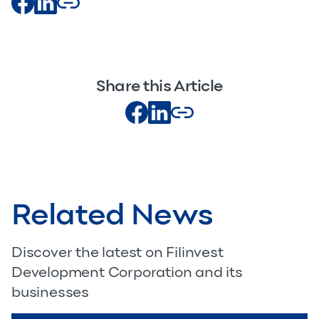
Share this Article
Related News
Discover the latest on Filinvest
Development Corporation and its
businesses