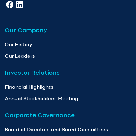
Our Company
Our History
Our Leaders
Investor Relations
Financial Highlights
Annual Stockholders’ Meeting
Corporate Governance
Board of Directors and Board Committees