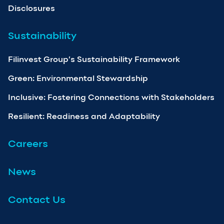
Disclosures
Sustainability
Filinvest Group’s Sustainability Framework
Green: Environmental Stewardship
Inclusive: Fostering Connections with Stakeholders
Resilient: Readiness and Adaptability
Careers
News
Contact Us