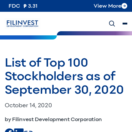
FDC
3.31
View More
List of Top 100
Stockholders as of
September 30, 2020
October 14, 2020
by Filinvest Development Corporation