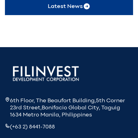
Latest News
6th Floor, The Beaufort Building,5th Corner
23rd Street,Bonifacio Global City, Taguig
1634 Metro Manila, Philippines
(+63 2) 8441-7088