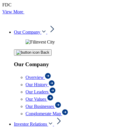
FDC
View More
Our Company
Back
Our Company
Overview
Our History
Our Leaders
Our Values
Our Businesses
Conglomerate Map
Investor Relations