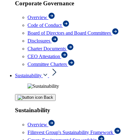
Corporate Governance
Overview
Code of Conduct
Board of Directors and Board Committees
Disclosures
Charter Documents
CEO Attestation
Committee Charters
Sustainability
Back
Sustainability
Overview
Filinvest Group's Sustainability Framework