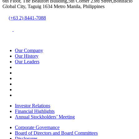
6th Floor, The Beaufort Building,5th Corner 23rd Street,Bonifacio
Global City, Taguig 1634 Metro Manila, Philippines
(+63 2) 8441-7088
Our Company
Our History
Our Leaders
Investor Relations
Financial Highlights
Annual Stockholders’ Meeting
Corporate Governance
Board of Directors and Board Committees
Disclosures