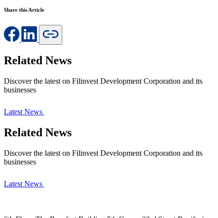
Share this Article
Related News
Discover the latest on Filinvest Development Corporation and its
businesses
Latest News
Related News
Discover the latest on Filinvest Development Corporation and its
businesses
Latest News