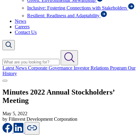
Green: Environmental Stewardship
Inclusive: Fostering Connections with Stakeholders
Resilient: Readiness and Adaptability
News
Careers
Contact Us
Latest News
Corporate Governance
Investor Relations Program
Our
History
Minutes 2022 Annual Stockholders’
Meeting
May 5, 2022
by Filinvest Development Corporation