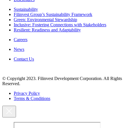
Sustainability
Filinvest Group’s Sustainability Framework
Green: Environmental Stewardship
Inclusive: Fostering Connections with Stakeholders
Resilient: Readiness and Adaptability
Careers
News
Contact Us
© Copyright 2023. Filinvest Development Corporation. All Rights
Reserved.
Privacy Policy
Terms & Conditions