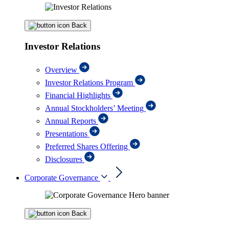
Back
Investor Relations
Overview
Investor Relations Program
Financial Highlights
Annual Stockholders’ Meeting
Annual Reports
Presentations
Preferred Shares Offering
Disclosures
Corporate Governance
Back