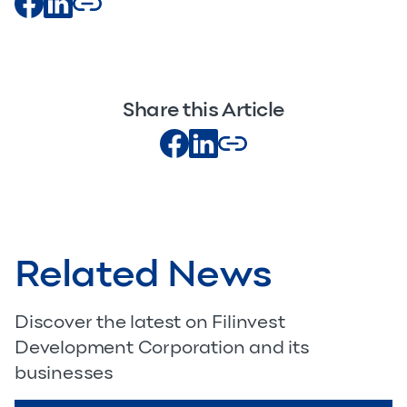
Share this Article
Related News
Discover the latest on Filinvest
Development Corporation and its
businesses