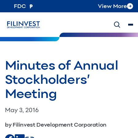
FDC
View More
Minutes of Annual
Stockholders’
Meeting
May 3, 2016
by Filinvest Development Corporation