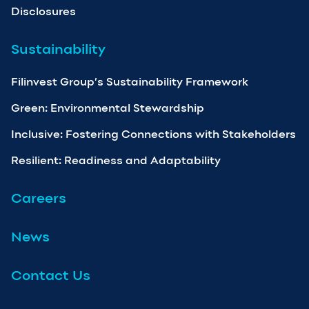
Disclosures
Sustainability
Filinvest Group’s Sustainability Framework
Green: Environmental Stewardship
Inclusive: Fostering Connections with Stakeholders
Resilient: Readiness and Adaptability
Careers
News
Contact Us