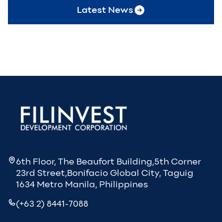
Latest News
6th Floor, The Beaufort Building,5th Corner
23rd Street,Bonifacio Global City, Taguig
1634 Metro Manila, Philippines
(+63 2) 8441-7088