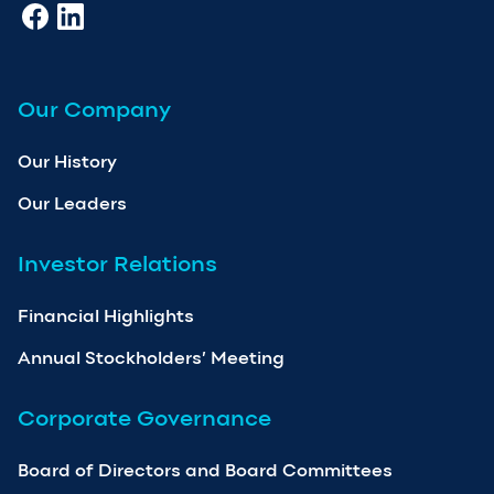
Our Company
Our History
Our Leaders
Investor Relations
Financial Highlights
Annual Stockholders’ Meeting
Corporate Governance
Board of Directors and Board Committees