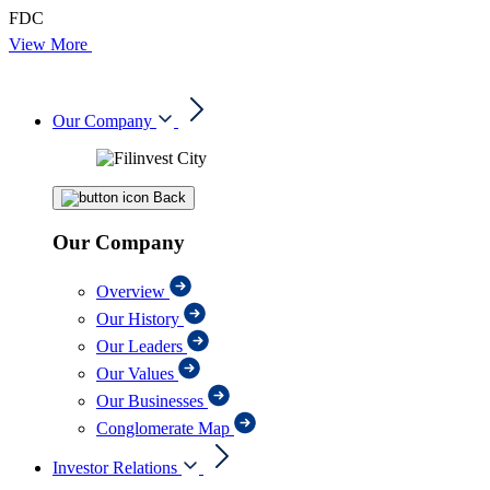
FDC
View More
Our Company
Back
Our Company
Overview
Our History
Our Leaders
Our Values
Our Businesses
Conglomerate Map
Investor Relations