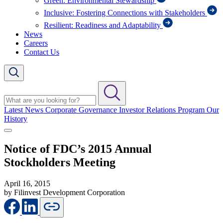
Green: Environmental Stewardship
Inclusive: Fostering Connections with Stakeholders
Resilient: Readiness and Adaptability
News
Careers
Contact Us
Latest News
Corporate Governance
Investor Relations Program
Our
History
Notice of FDC’s 2015 Annual
Stockholders Meeting
April 16, 2015
by Filinvest Development Corporation