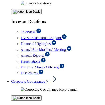
Back
Investor Relations
Overview
Investor Relations Program
Financial Highlights
Annual Stockholders’ Meeting
Annual Reports
Presentations
Preferred Shares Offering
Disclosures
Corporate Governance
Back