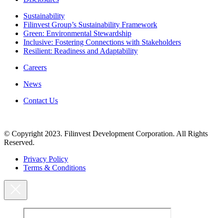
Sustainability
Filinvest Group’s Sustainability Framework
Green: Environmental Stewardship
Inclusive: Fostering Connections with Stakeholders
Resilient: Readiness and Adaptability
Careers
News
Contact Us
© Copyright 2023. Filinvest Development Corporation. All Rights
Reserved.
Privacy Policy
Terms & Conditions