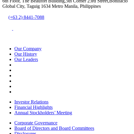
6th Floor, The Beaufort Building,5th Corner 23rd Street,Bonifacio
Global City, Taguig 1634 Metro Manila, Philippines
(+63 2) 8441-7088
Our Company
Our History
Our Leaders
Investor Relations
Financial Highlights
Annual Stockholders’ Meeting
Corporate Governance
Board of Directors and Board Committees
Disclosures