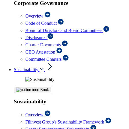
Corporate Governance
Overview
Code of Conduct
Board of Directors and Board Committees
Disclosures
Charter Documents
CEO Attestation
Committee Charters
Sustainability
Back
Sustainability
Overview
Filinvest Group's Sustainability Framework