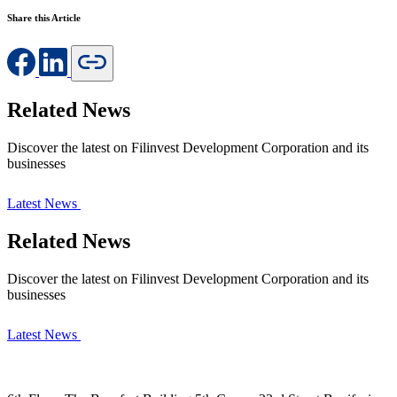
Share this Article
Related News
Discover the latest on Filinvest Development Corporation and its
businesses
Latest News
Related News
Discover the latest on Filinvest Development Corporation and its
businesses
Latest News