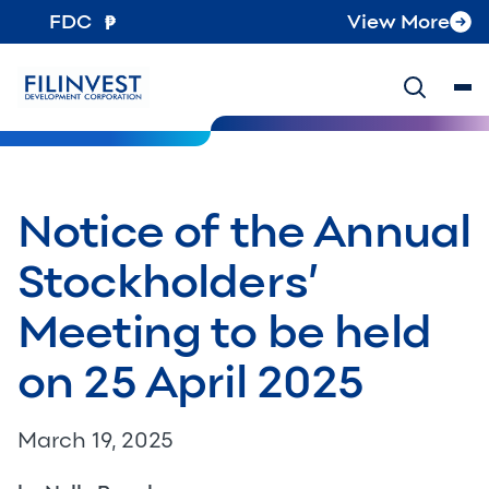
FDC
View More
Notice of the Annual
Stockholders’
Meeting to be held
on 25 April 2025
March 19, 2025