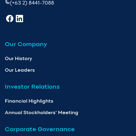
(+63 2) 8441-7088
Our Company
Our History
Our Leaders
Investor Relations
Financial Highlights
Annual Stockholders’ Meeting
Corporate Governance