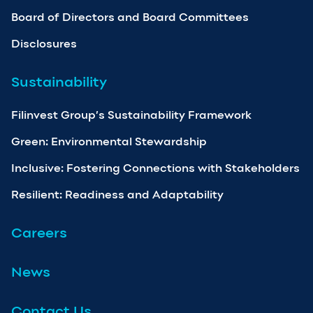
Board of Directors and Board Committees
Disclosures
Sustainability
Filinvest Group’s Sustainability Framework
Green: Environmental Stewardship
Inclusive: Fostering Connections with Stakeholders
Resilient: Readiness and Adaptability
Careers
News
Contact Us