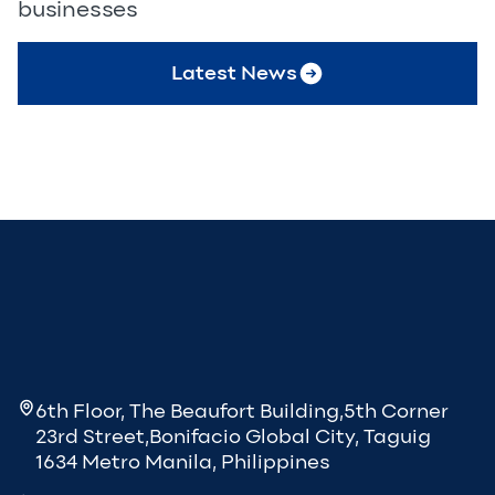
businesses
Latest News
6th Floor, The Beaufort Building,5th Corner
23rd Street,Bonifacio Global City, Taguig
1634 Metro Manila, Philippines