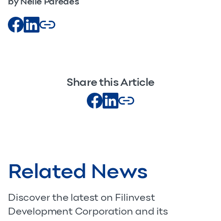
by Nelle Paredes
Share this Article
Related News
Discover the latest on Filinvest
Development Corporation and its