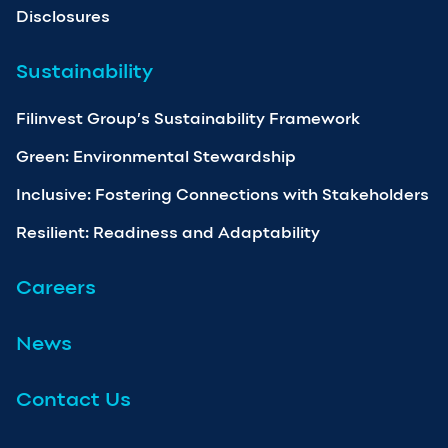
Disclosures
Sustainability
Filinvest Group’s Sustainability Framework
Green: Environmental Stewardship
Inclusive: Fostering Connections with Stakeholders
Resilient: Readiness and Adaptability
Careers
News
Contact Us