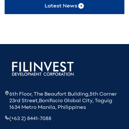
Latest News
6th Floor, The Beaufort Building,5th Corner
23rd Street,Bonifacio Global City, Taguig
1634 Metro Manila, Philippines
(+63 2) 8441-7088