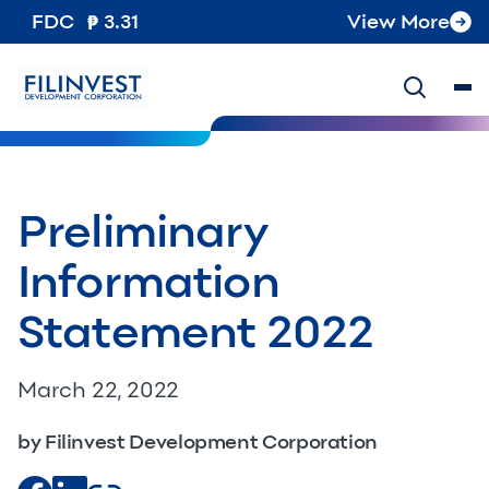
FDC
3.31
View More
Preliminary
Information
Statement 2022
March 22, 2022
by Filinvest Development Corporation