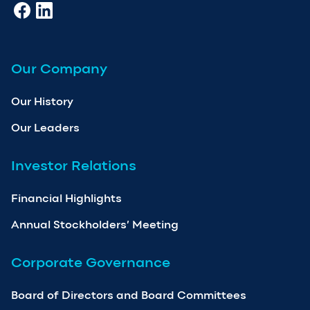
Our Company
Our History
Our Leaders
Investor Relations
Financial Highlights
Annual Stockholders’ Meeting
Corporate Governance
Board of Directors and Board Committees