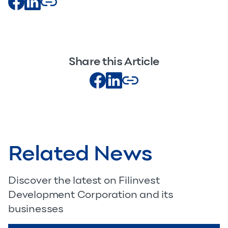
Share this Article
Related News
Discover the latest on Filinvest
Development Corporation and its
businesses