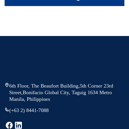
6th Floor, The Beaufort Building,5th Corner 23rd
Street,Bonifacio Global City, Taguig 1634 Metro
Manila, Philippines
(+63 2) 8441-7088