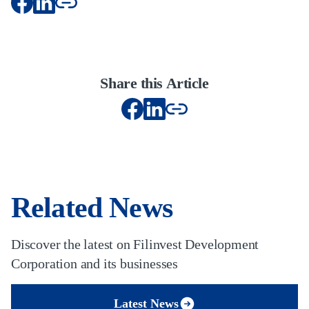
Share this Article
Related News
Discover the latest on Filinvest Development
Corporation and its businesses
Latest News