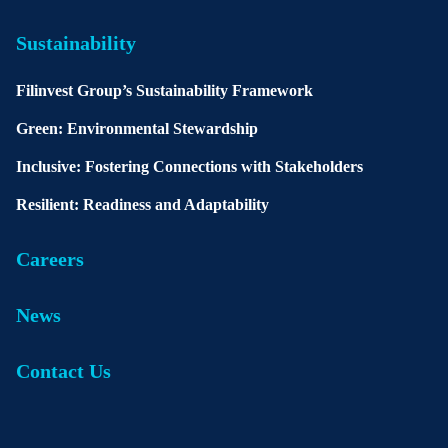
Sustainability
Filinvest Group’s Sustainability Framework
Green: Environmental Stewardship
Inclusive: Fostering Connections with Stakeholders
Resilient: Readiness and Adaptability
Careers
News
Contact Us