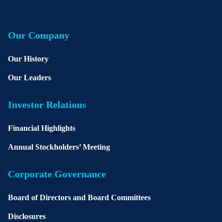
Our Company
Our History
Our Leaders
Investor Relations
Financial Highlights
Annual Stockholders’ Meeting
Corporate Governance
Board of Directors and Board Committees
Disclosures