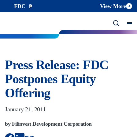
FDC
View More
Press Release: FDC
Postpones Equity
Offering
January 21, 2011
by Filinvest Development Corporation