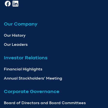
Our Company
Our History
Our Leaders
Investor Relations
Financial Highlights
Annual Stockholders’ Meeting
Corporate Governance
Board of Directors and Board Committees