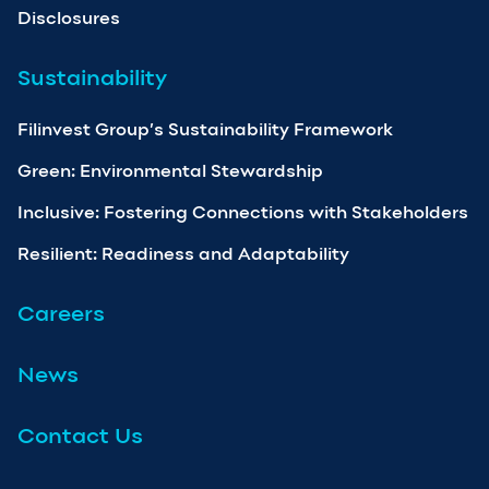
Disclosures
Sustainability
Filinvest Group’s Sustainability Framework
Green: Environmental Stewardship
Inclusive: Fostering Connections with Stakeholders
Resilient: Readiness and Adaptability
Careers
News
Contact Us