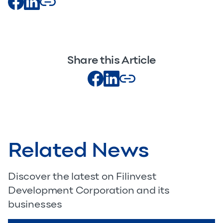
Share this Article
Related News
Discover the latest on Filinvest
Development Corporation and its
businesses