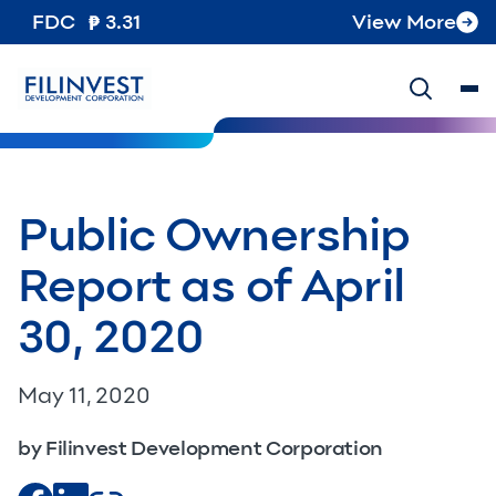
FDC
3.31
View More
Public Ownership
Report as of April
30, 2020​​
May 11, 2020
by Filinvest Development Corporation