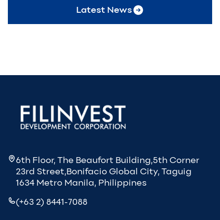
Latest News
6th Floor, The Beaufort Building,5th Corner
23rd Street,Bonifacio Global City, Taguig
1634 Metro Manila, Philippines
(+63 2) 8441-7088