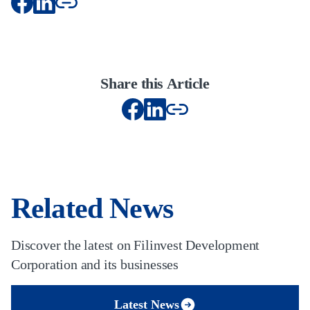
Share this Article
Related News
Discover the latest on Filinvest Development
Corporation and its businesses
Latest News