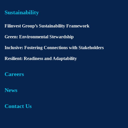
Sustainability
Filinvest Group’s Sustainability Framework
Green: Environmental Stewardship
Inclusive: Fostering Connections with Stakeholders
Resilient: Readiness and Adaptability
Careers
News
Contact Us