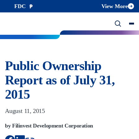
FDC
View More
Public Ownership
Report as of July 31,
2015
August 11, 2015
by Filinvest Development Corporation