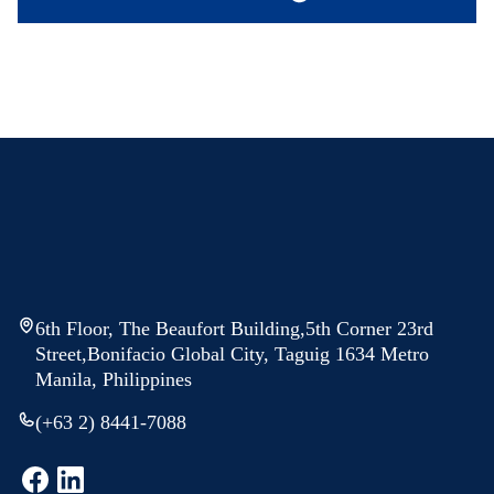
6th Floor, The Beaufort Building,5th Corner 23rd
Street,Bonifacio Global City, Taguig 1634 Metro
Manila, Philippines
(+63 2) 8441-7088