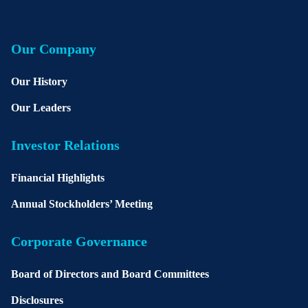
Our Company
Our History
Our Leaders
Investor Relations
Financial Highlights
Annual Stockholders’ Meeting
Corporate Governance
Board of Directors and Board Committees
Disclosures