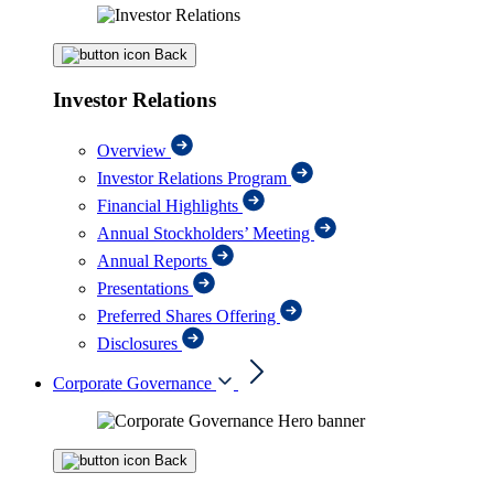
Back
Investor Relations
Overview
Investor Relations Program
Financial Highlights
Annual Stockholders’ Meeting
Annual Reports
Presentations
Preferred Shares Offering
Disclosures
Corporate Governance
Back