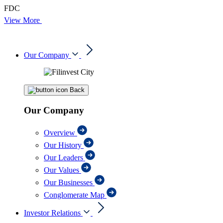
FDC
View More
Our Company
Back
Our Company
Overview
Our History
Our Leaders
Our Values
Our Businesses
Conglomerate Map
Investor Relations