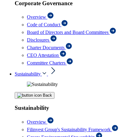
Corporate Governance
Overview
Code of Conduct
Board of Directors and Board Committees
Disclosures
Charter Documents
CEO Attestation
Committee Charters
Sustainability
Back
Sustainability
Overview
Filinvest Group's Sustainability Framework