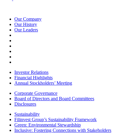
Our Company
Our History
Our Leaders
Investor Relations
Financial Highlights
Annual Stockholders’ Meeting
Corporate Governance
Board of Directors and Board Committees
Disclosures
Sustainability
Filinvest Group’s Sustainability Framework
Green: Environmental Stewardship
Inclusive: Fostering Connections with Stakeholders