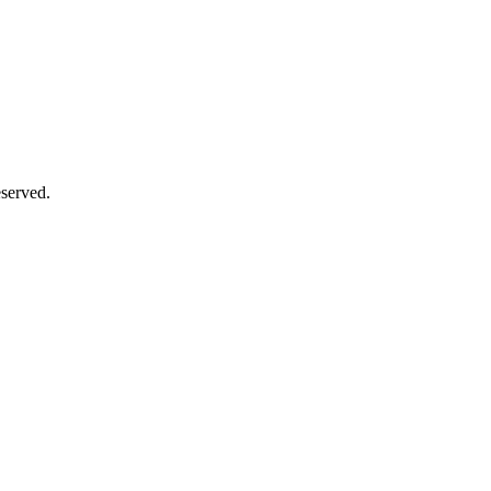
served.