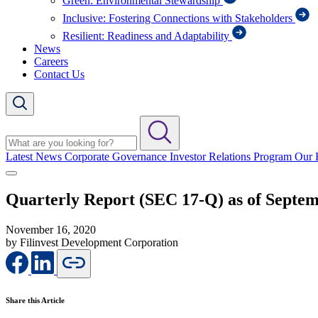
Green: Environmental Stewardship
Inclusive: Fostering Connections with Stakeholders
Resilient: Readiness and Adaptability
News
Careers
Contact Us
Latest News
Corporate Governance
Investor Relations Program
Our 
Quarterly Report (SEC 17-Q) as of Septem
November 16, 2020
by Filinvest Development Corporation
Share this Article