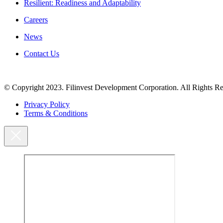
Resilient: Readiness and Adaptability
Careers
News
Contact Us
© Copyright 2023. Filinvest Development Corporation. All Rights Re
Privacy Policy
Terms & Conditions