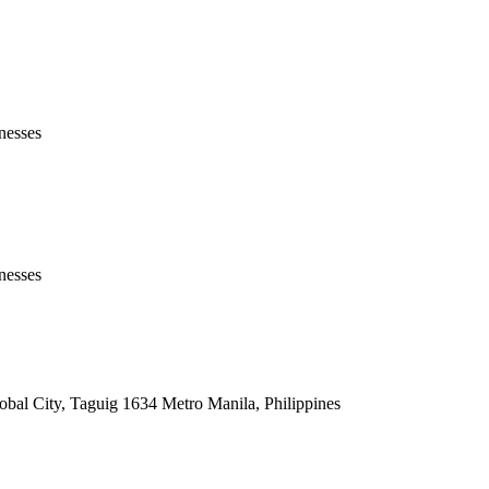
nesses
nesses
lobal City, Taguig 1634 Metro Manila, Philippines