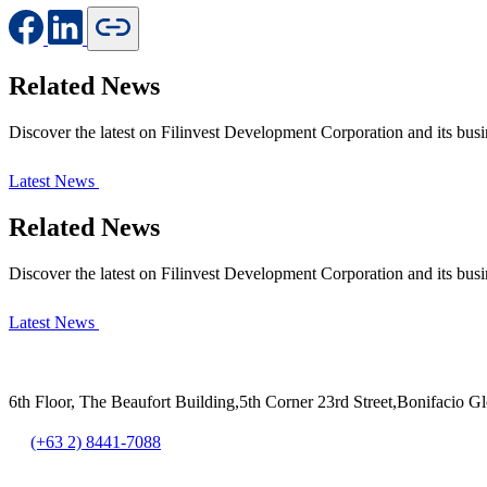
Related News
Discover the latest on Filinvest Development Corporation and its busi
Latest News
Related News
Discover the latest on Filinvest Development Corporation and its busi
Latest News
6th Floor, The Beaufort Building,5th Corner 23rd Street,Bonifacio G
(+63 2) 8441-7088