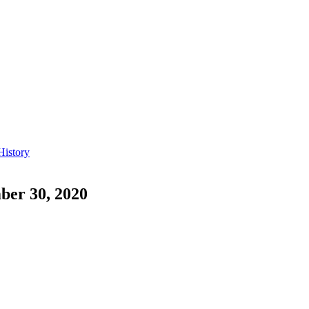
History
ber 30, 2020