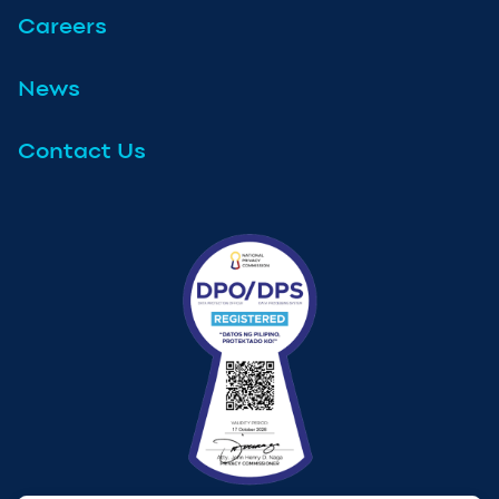
Careers
News
Contact Us