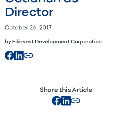
Director
October 26, 2017
by Filinvest Development Corporation
Share this Article