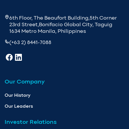
6th Floor, The Beaufort Building,5th Corner
23rd Street,Bonifacio Global City, Taguig
1634 Metro Manila, Philippines
(+63 2) 8441-7088
Our Company
Our History
Our Leaders
Investor Relations