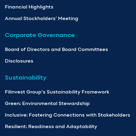
Financial Highlights
Annual Stockholders’ Meeting
Corporate Governance
Board of Directors and Board Committees
Disclosures
Sustainability
Filinvest Group’s Sustainability Framework
Green: Environmental Stewardship
Inclusive: Fostering Connections with Stakeholders
Resilient: Readiness and Adaptability