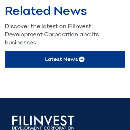
Related News
Discover the latest on Filinvest
Development Corporation and its
businesses
Latest News