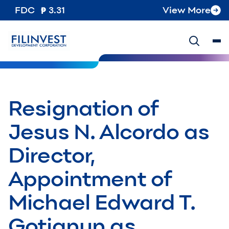
FDC
3.31
View More
Resignation of
Jesus N. Alcordo as
Director,
Appointment of
Michael Edward T.
Gotianun as