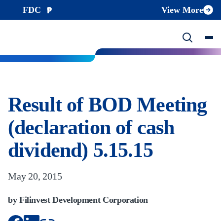
FDC
View More
Result of BOD Meeting
(declaration of cash
dividend) 5.15.15
May 20, 2015
by Filinvest Development Corporation