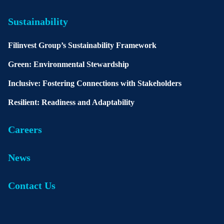
Sustainability
Filinvest Group’s Sustainability Framework
Green: Environmental Stewardship
Inclusive: Fostering Connections with Stakeholders
Resilient: Readiness and Adaptability
Careers
News
Contact Us