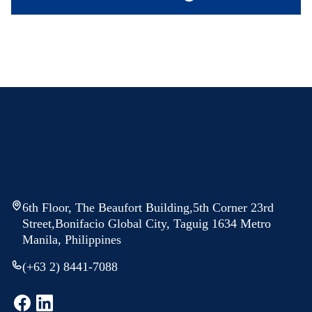
6th Floor, The Beaufort Building,5th Corner 23rd
Street,Bonifacio Global City, Taguig 1634 Metro
Manila, Philippines
(+63 2) 8441-7088