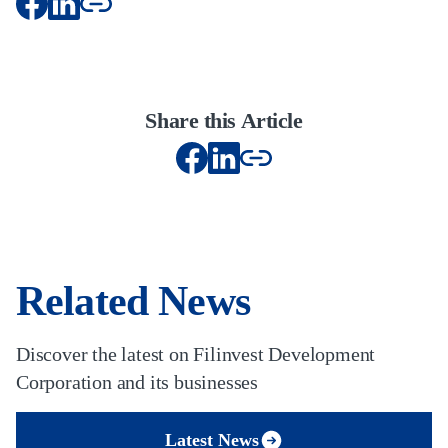
Share this Article
Related News
Discover the latest on Filinvest Development
Corporation and its businesses
Latest News