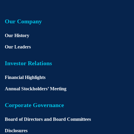
Our Company
Our History
Our Leaders
Investor Relations
Financial Highlights
Annual Stockholders’ Meeting
Corporate Governance
Board of Directors and Board Committees
Disclosures