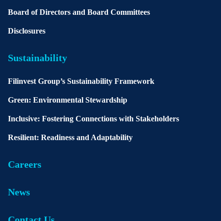
Board of Directors and Board Committees
Disclosures
Sustainability
Filinvest Group’s Sustainability Framework
Green: Environmental Stewardship
Inclusive: Fostering Connections with Stakeholders
Resilient: Readiness and Adaptability
Careers
News
Contact Us