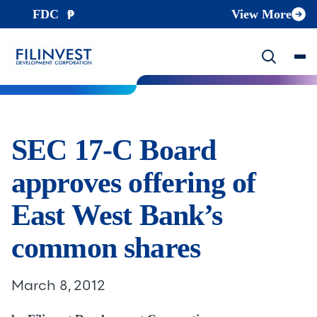
FDC
View More
SEC 17-C Board
approves offering of
East West Bank’s
common shares
March 8, 2012