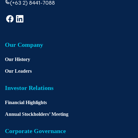
(+63 2) 8441-7088
Our Company
Our History
Our Leaders
Investor Relations
Financial Highlights
Annual Stockholders’ Meeting
Corporate Governance