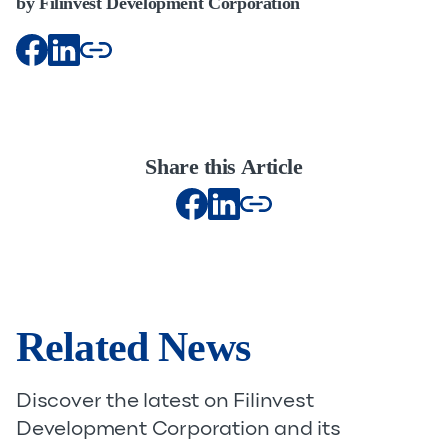
by Filinvest Development Corporation
Share this Article
Related News
Discover the latest on Filinvest
Development Corporation and its