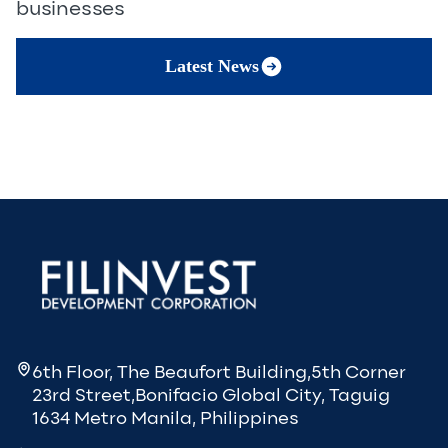
businesses
Latest News
6th Floor, The Beaufort Building,5th Corner
23rd Street,Bonifacio Global City, Taguig
1634 Metro Manila, Philippines