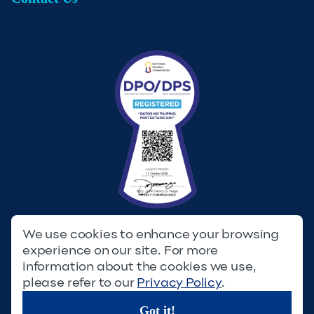
We use cookies to enhance your browsing
experience on our site. For more
Privacy Policy
Terms & Conditions
information about the cookies we use,
please refer to our
Privacy Policy
.
© Copyright 2023. Filinvest Development Corporation. All
Rights Reserved.
Got it!