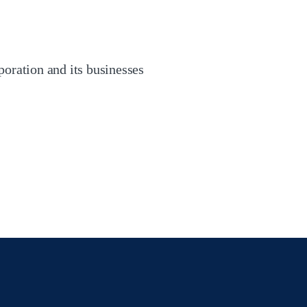
oration and its businesses