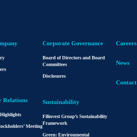
ompany
Corporate Governance
Careers
ory
Board of Directors and Board
News
Committees
ers
Disclosures
Contact
r Relations
Sustainability
 Highlights
Filinvest Group’s Sustainability
Framework
ockholders’ Meeting
Green: Environmental