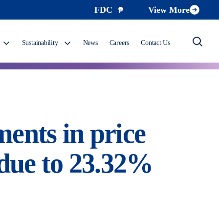
FDC
View More
Sustainability
News
Careers
Contact Us
ents in price
 due to 23.32%