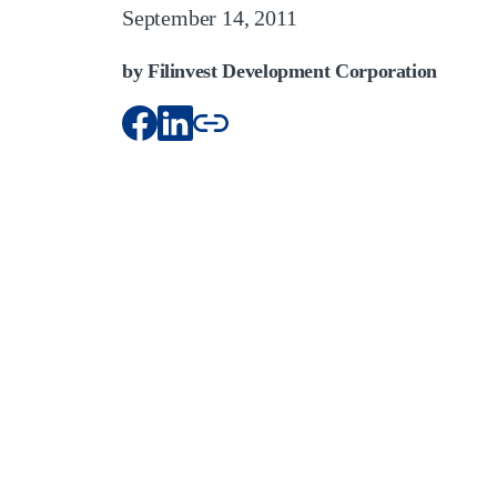
September 14, 2011
by Filinvest Development Corporation