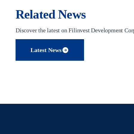
Related News
Discover the latest on Filinvest Development Corp
Latest News