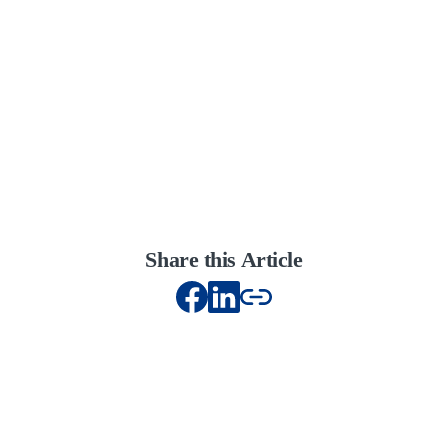
Share this Article