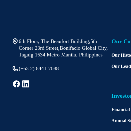
Our C
6th Floor, The Beaufort Building,5th
Corner 23rd Street,Bonifacio Global City,
Taguig 1634 Metro Manila, Philippines
Our Hist
Our Lead
(+63 2) 8441-7088
Investo
Financial
Annual St