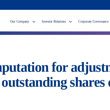
Our Company
Investor Relations
Corporate Governance
tation for adjustm
outstanding shares