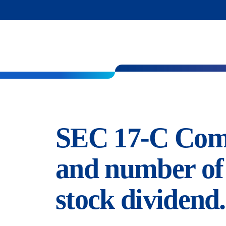
SEC 17-C Compu
and number of 
stock dividend.