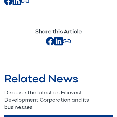
Share this Article
Related News
Discover the latest on Filinvest
Development Corporation and its
businesses