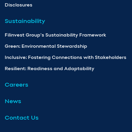
Disclosures
Sustainability
Filinvest Group’s Sustainability Framework
Green: Environmental Stewardship
Inclusive: Fostering Connections with Stakeholders
Resilient: Readiness and Adaptability
Careers
News
Contact Us