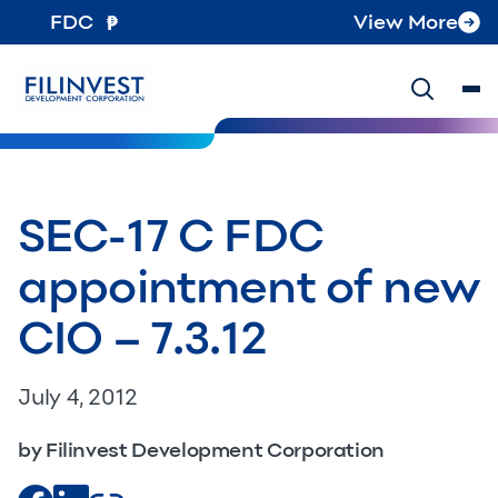
FDC
View More
SEC-17 C FDC
appointment of new
CIO – 7.3.12
July 4, 2012
by Filinvest Development Corporation