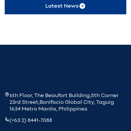
Latest News
6th Floor, The Beaufort Building,5th Corner
23rd Street,Bonifacio Global City, Taguig
1634 Metro Manila, Philippines
(+63 2) 8441-7088