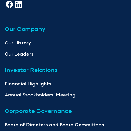
Our Company
Our History
Our Leaders
Investor Relations
Financial Highlights
Annual Stockholders’ Meeting
Corporate Governance
Board of Directors and Board Committees