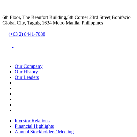
6th Floor, The Beaufort Building,5th Corner 23rd Street,Bonifacio
Global City, Taguig 1634 Metro Manila, Philippines
(+63 2) 8441-7088
Our Company
Our History
Our Leaders
Investor Relations
Financial Highlights
Annual Stockholders’ Meeting