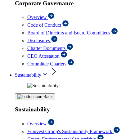
Corporate Governance
Overview
Code of Conduct
Board of Directors and Board Committees
Disclosures
Charter Documents
CEO Attestation
Committee Charters
Sustainability
Back
Sustainability
Overview
Filinvest Group's Sustainability Framework