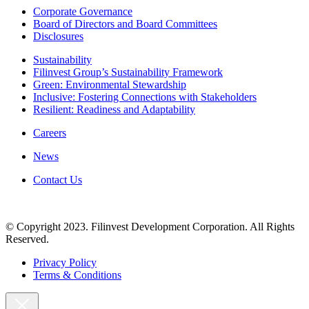
Corporate Governance
Board of Directors and Board Committees
Disclosures
Sustainability
Filinvest Group’s Sustainability Framework
Green: Environmental Stewardship
Inclusive: Fostering Connections with Stakeholders
Resilient: Readiness and Adaptability
Careers
News
Contact Us
© Copyright 2023. Filinvest Development Corporation. All Rights
Reserved.
Privacy Policy
Terms & Conditions