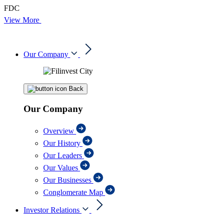
FDC
View More
Our Company
Back
Our Company
Overview
Our History
Our Leaders
Our Values
Our Businesses
Conglomerate Map
Investor Relations