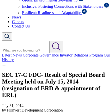
Green: Environmental Stewardship
Inclusive: Fostering Connections with Stakeholders
Resilient: Readiness and Adaptability
News
Careers
Contact Us
Latest News
Corporate Governance
Investor Relations Program
Our
History
SEC 17-C FDC- Result of Special Board
Meeting held on July 15, 2014
(resignation of ERD & appointment of
ERL)
July 31, 2014
by Filinvest Development Corporation