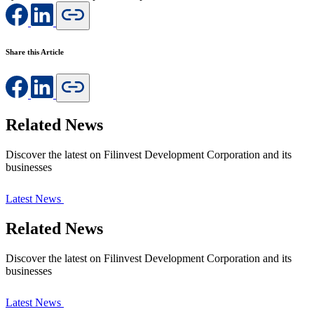
Share this Article
Related News
Discover the latest on Filinvest Development Corporation and its
businesses
Latest News
Related News
Discover the latest on Filinvest Development Corporation and its
businesses
Latest News