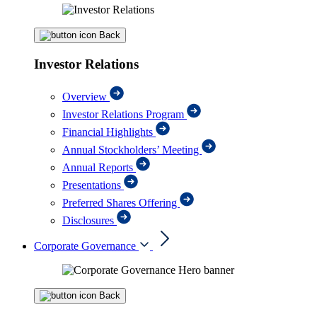
Back
Investor Relations
Overview
Investor Relations Program
Financial Highlights
Annual Stockholders’ Meeting
Annual Reports
Presentations
Preferred Shares Offering
Disclosures
Corporate Governance
Back