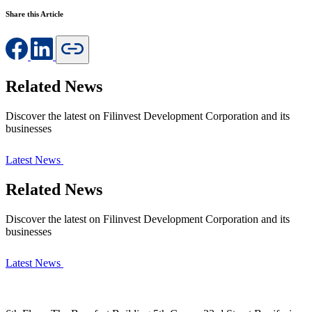
Share this Article
Related News
Discover the latest on Filinvest Development Corporation and its
businesses
Latest News
Related News
Discover the latest on Filinvest Development Corporation and its
businesses
Latest News