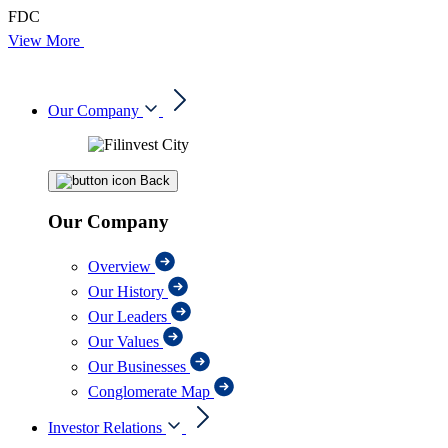
FDC
View More
Our Company
Back
Our Company
Overview
Our History
Our Leaders
Our Values
Our Businesses
Conglomerate Map
Investor Relations