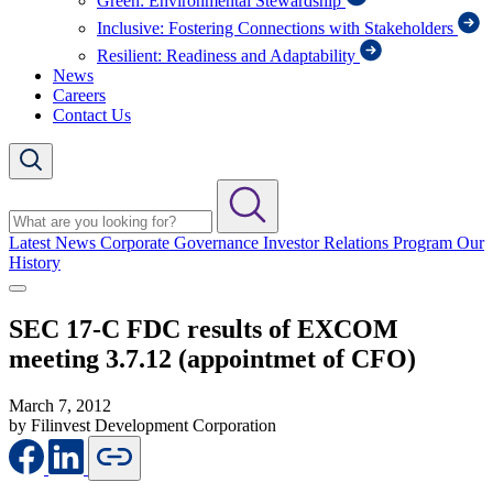
Green: Environmental Stewardship
Inclusive: Fostering Connections with Stakeholders
Resilient: Readiness and Adaptability
News
Careers
Contact Us
Latest News
Corporate Governance
Investor Relations Program
Our
History
SEC 17-C FDC results of EXCOM
meeting 3.7.12 (appointmet of CFO)
March 7, 2012
by Filinvest Development Corporation