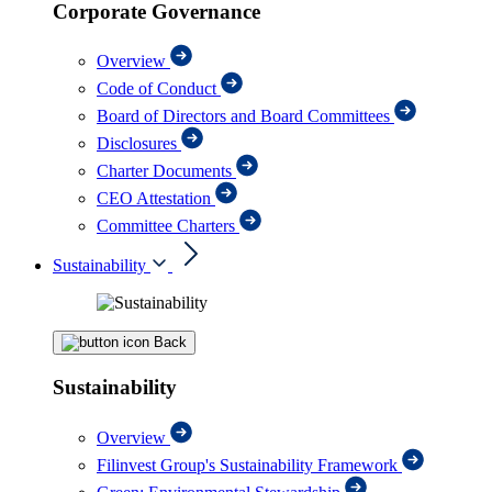
Corporate Governance
Overview
Code of Conduct
Board of Directors and Board Committees
Disclosures
Charter Documents
CEO Attestation
Committee Charters
Sustainability
Back
Sustainability
Overview
Filinvest Group's Sustainability Framework