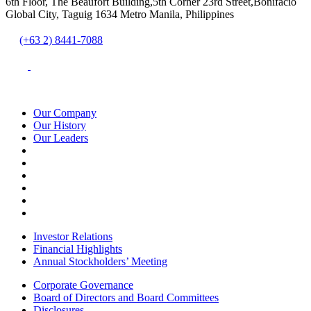
6th Floor, The Beaufort Building,5th Corner 23rd Street,Bonifacio
Global City, Taguig 1634 Metro Manila, Philippines
(+63 2) 8441-7088
Our Company
Our History
Our Leaders
Investor Relations
Financial Highlights
Annual Stockholders’ Meeting
Corporate Governance
Board of Directors and Board Committees
Disclosures