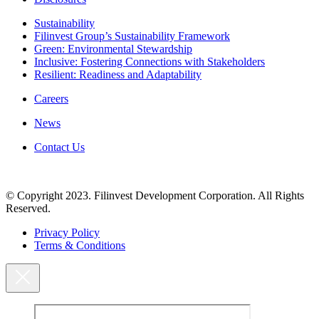
Sustainability
Filinvest Group’s Sustainability Framework
Green: Environmental Stewardship
Inclusive: Fostering Connections with Stakeholders
Resilient: Readiness and Adaptability
Careers
News
Contact Us
© Copyright 2023. Filinvest Development Corporation. All Rights
Reserved.
Privacy Policy
Terms & Conditions