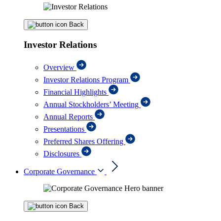
Back
Investor Relations
Overview
Investor Relations Program
Financial Highlights
Annual Stockholders’ Meeting
Annual Reports
Presentations
Preferred Shares Offering
Disclosures
Corporate Governance
Back