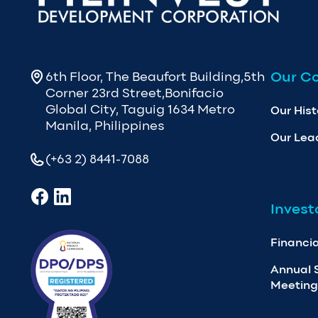
Our C
6th Floor, The Beaufort Building,5th
Corner 23rd Street,Bonifacio
Global City, Taguig 1634 Metro
Our Hist
Manila, Philippines
Our Lea
(+63 2) 8441-7088
Invest
Financia
Annual 
Meeting