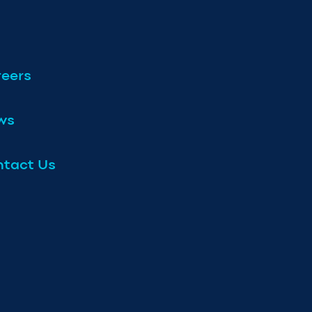
eers
ws
tact Us