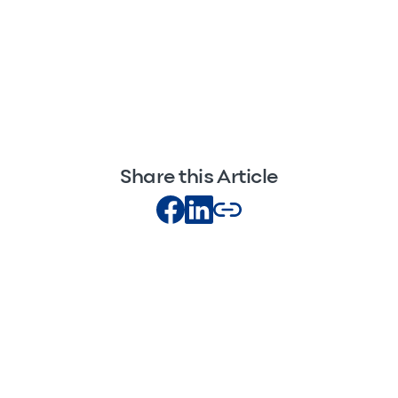
Share this Article