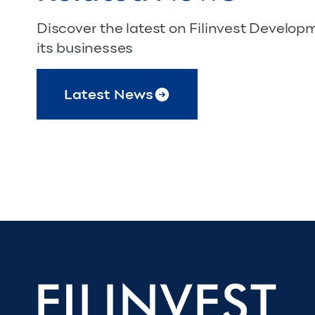
Discover the latest on Filinvest Develo
its businesses
Latest News