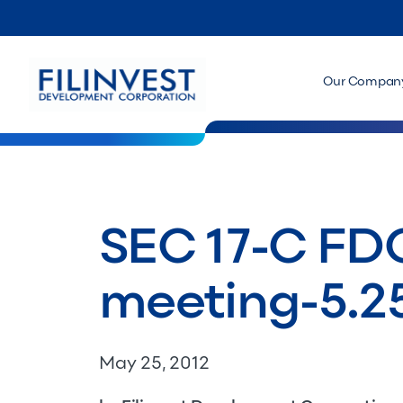
Our Compan
SEC 17-C FDC
meeting-5.25
May 25, 2012