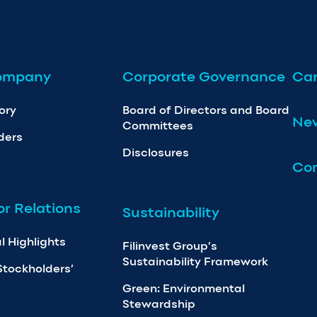
ompany
Corporate Governance
Car
ory
Board of Directors and Board
Ne
Committees
ders
Disclosures
Con
or Relations
Sustainability
l Highlights
Filinvest Group’s
Sustainability Framework
Stockholders’
Green: Environmental
Stewardship