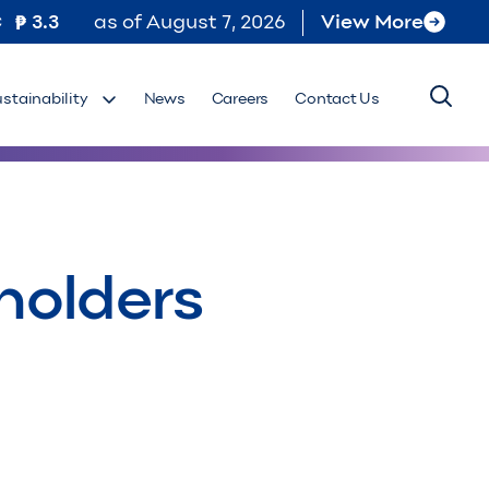
C
3.3
as of
August 7, 2026
View More
ustainability
News
Careers
Contact Us
holders