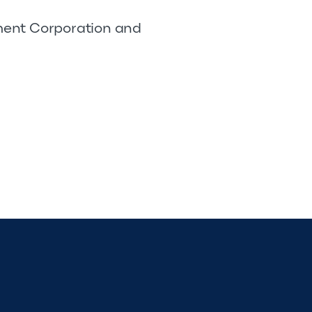
pment Corporation and