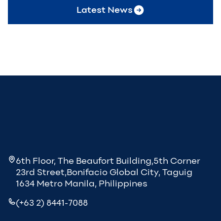
Latest News
6th Floor, The Beaufort Building,5th Corner
23rd Street,Bonifacio Global City, Taguig
1634 Metro Manila, Philippines
(+63 2) 8441-7088