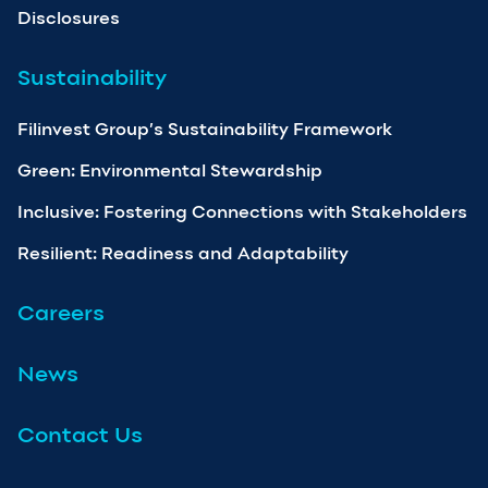
Disclosures
Sustainability
Filinvest Group’s Sustainability Framework
Green: Environmental Stewardship
Inclusive: Fostering Connections with Stakeholders
Resilient: Readiness and Adaptability
Careers
News
Contact Us