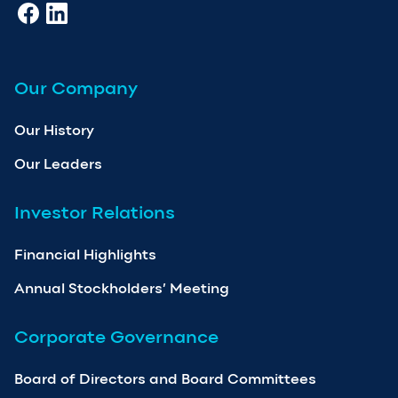
Our Company
Our History
Our Leaders
Investor Relations
Financial Highlights
Annual Stockholders’ Meeting
Corporate Governance
Board of Directors and Board Committees