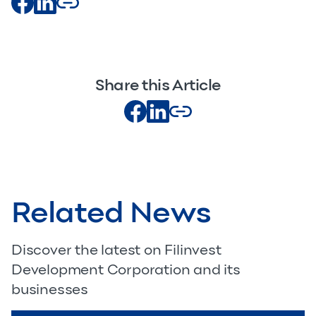
Share this Article
Related News
Discover the latest on Filinvest
Development Corporation and its
businesses