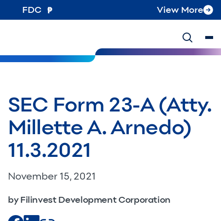
FDC
View More
SEC Form 23-A (Atty.
Millette A. Arnedo)
11.3.2021
November 15, 2021
by Filinvest Development Corporation