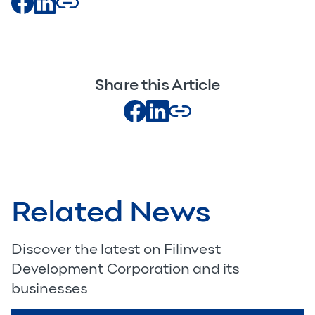
Share this Article
Related News
Discover the latest on Filinvest
Development Corporation and its
businesses