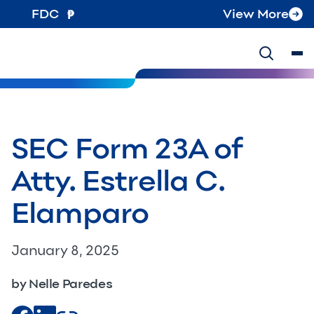
FDC
View More
SEC Form 23A of
Atty. Estrella C.
Elamparo
January 8, 2025
by Nelle Paredes