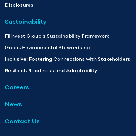
Disclosures
Sustainability
Filinvest Group’s Sustainability Framework
Green: Environmental Stewardship
Inclusive: Fostering Connections with Stakeholders
Resilient: Readiness and Adaptability
Careers
News
Contact Us