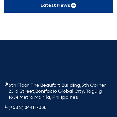
Latest News
6th Floor, The Beaufort Building,5th Corner
23rd Street,Bonifacio Global City, Taguig
1634 Metro Manila, Philippines
(+63 2) 8441-7088