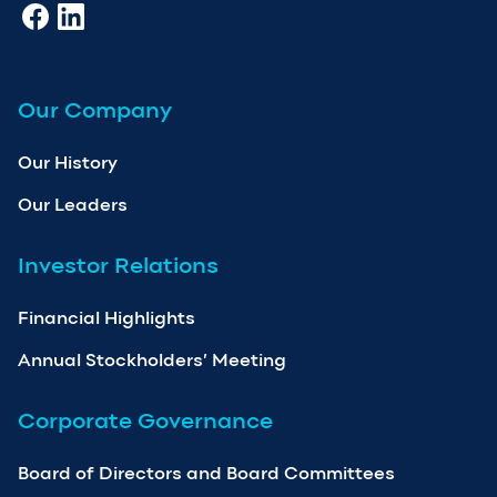
Our Company
Our History
Our Leaders
Investor Relations
Financial Highlights
Annual Stockholders’ Meeting
Corporate Governance
Board of Directors and Board Committees