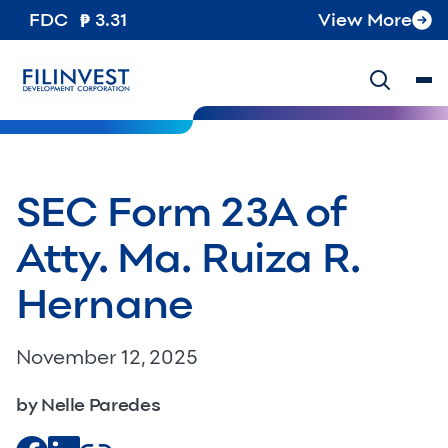
FDC
3.31
View More
SEC Form 23A of
Atty. Ma. Ruiza R.
Hernane
November 12, 2025
by Nelle Paredes