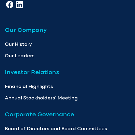
Our Company
Our History
Our Leaders
Investor Relations
Financial Highlights
Annual Stockholders’ Meeting
Corporate Governance
Board of Directors and Board Committees