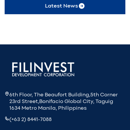
Latest News
6th Floor, The Beaufort Building,5th Corner
23rd Street,Bonifacio Global City, Taguig
1634 Metro Manila, Philippines
(+63 2) 8441-7088