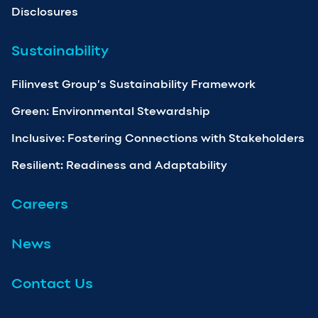
Disclosures
Sustainability
Filinvest Group’s Sustainability Framework
Green: Environmental Stewardship
Inclusive: Fostering Connections with Stakeholders
Resilient: Readiness and Adaptability
Careers
News
Contact Us