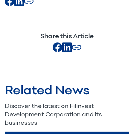
Share this Article
Related News
Discover the latest on Filinvest
Development Corporation and its
businesses