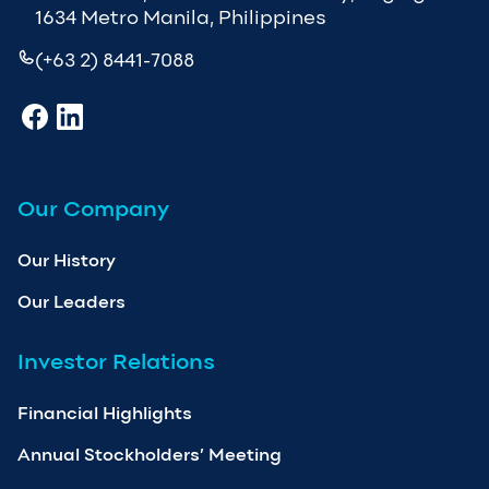
1634 Metro Manila, Philippines
(+63 2) 8441-7088
Our Company
Our History
Our Leaders
Investor Relations
Financial Highlights
Annual Stockholders’ Meeting