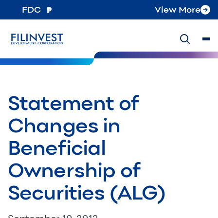
FDC
View More
Statement of
Changes in
Beneficial
Ownership of
Securities (ALG)