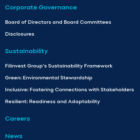
Corporate Governance
Board of Directors and Board Committees
Disclosures
Sustainability
Filinvest Group’s Sustainability Framework
Green: Environmental Stewardship
Inclusive: Fostering Connections with Stakeholders
Resilient: Readiness and Adaptability
Careers
News