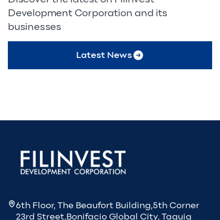
Development Corporation and its
businesses
Latest News
6th Floor, The Beaufort Building,5th Corner
23rd Street,Bonifacio Global City, Taguig