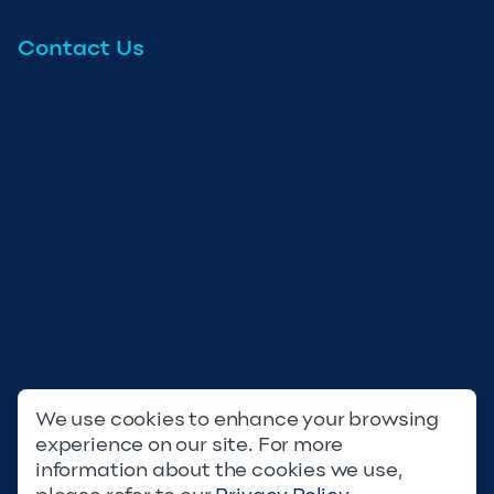
Contact Us
We use cookies to enhance your browsing
experience on our site. For more
Privacy Policy
Terms & Conditions
information about the cookies we use,