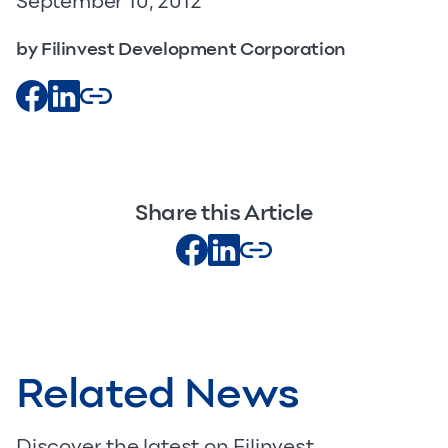
September 10, 2012
by Filinvest Development Corporation
Share this Article
Related News
Discover the latest on Filinvest