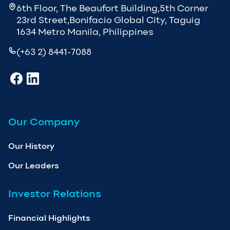
6th Floor, The Beaufort Building,5th Corner
23rd Street,Bonifacio Global City, Taguig
1634 Metro Manila, Philippines
(+63 2) 8441-7088
Our Company
Our History
Our Leaders
Investor Relations
Financial Highlights