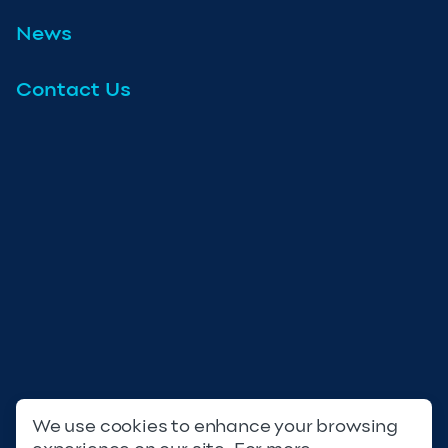
News
Contact Us
We use cookies to enhance your browsing