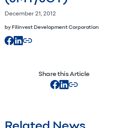
December 21, 2012
by Filinvest Development Corporation
Share this Article
Related News