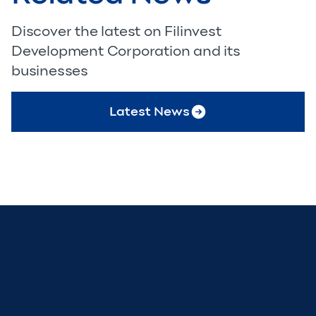
Discover the latest on Filinvest
Development Corporation and its
businesses
Latest News