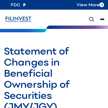
FDC
View More
Statement of
Changes in
Beneficial
Ownership of
Securities
(JMY/JGY)