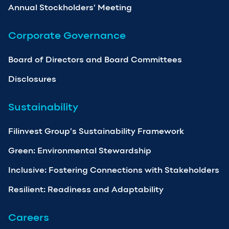
Annual Stockholders’ Meeting
Corporate Governance
Board of Directors and Board Committees
Disclosures
Sustainability
Filinvest Group’s Sustainability Framework
Green: Environmental Stewardship
Inclusive: Fostering Connections with Stakeholders
Resilient: Readiness and Adaptability
Careers