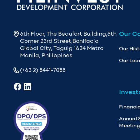
Our C
6th Floor, The Beaufort Building,5th
Corner 23rd Street,Bonifacio
Global City, Taguig 1634 Metro
Our Hist
Manila, Philippines
Our Lea
(+63 2) 8441-7088
Invest
Financia
Annual 
Meeting