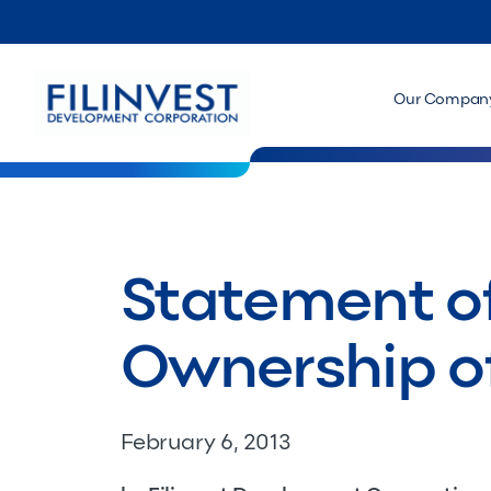
Our Compan
Statement of
Ownership of
February 6, 2013