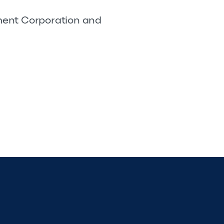
pment Corporation and