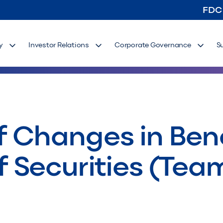
FDC
y
Investor Relations
Corporate Governance
S
 Changes in Bene
 Securities (Tea