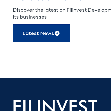
Discover the latest on Filinvest Develo
its businesses
Latest News