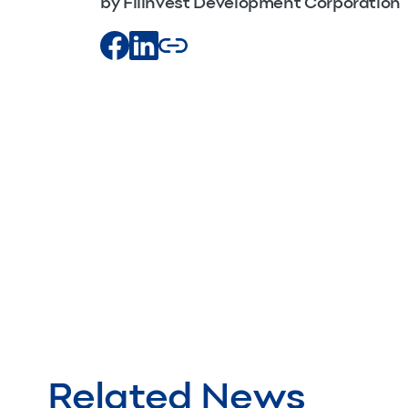
by Filinvest Development Corporation
Related News