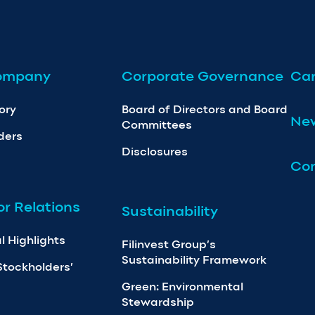
ompany
Corporate Governance
Car
ory
Board of Directors and Board
Ne
Committees
ders
Disclosures
Con
or Relations
Sustainability
l Highlights
Filinvest Group’s
Sustainability Framework
Stockholders’
Green: Environmental
Stewardship