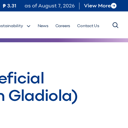
3.31
as of
August 7, 2026
View More
ustainability
News
Careers
Contact Us
ficial
m Gladiola)