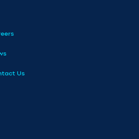
eers
ws
tact Us