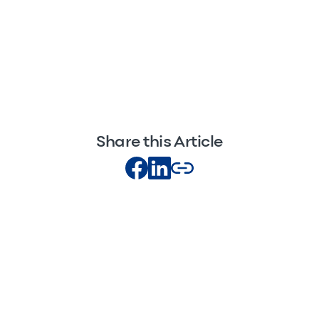
Share this Article