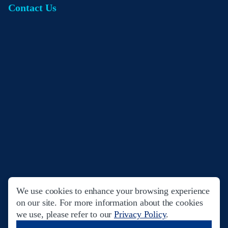
Contact Us
We use cookies to enhance your browsing experience
Privacy Policy
Terms & Conditions
on our site. For more information about the cookies
we use, please refer to our
Privacy Policy
.
© Copyright 2023. Filinvest Development Corporation. All Rights