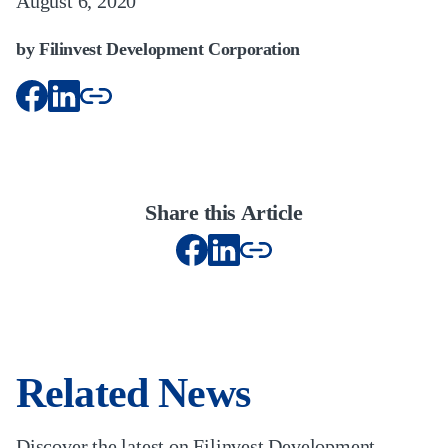
August 6, 2020
by Filinvest Development Corporation
Share this Article
Related News
Discover the latest on Filinvest Development