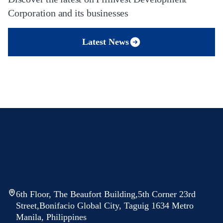
Corporation and its businesses
Latest News
6th Floor, The Beaufort Building,5th Corner 23rd
Street,Bonifacio Global City, Taguig 1634 Metro
Manila, Philippines