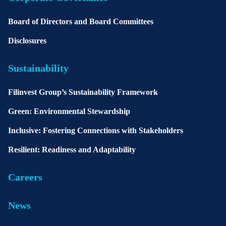
Board of Directors and Board Committees
Disclosures
Sustainability
Filinvest Group’s Sustainability Framework
Green: Environmental Stewardship
Inclusive: Fostering Connections with Stakeholders
Resilient: Readiness and Adaptability
Careers
News