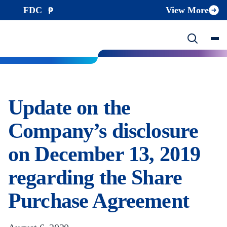
FDC
View More
Update on the
Company’s disclosure
on December 13, 2019
regarding the Share
Purchase Agreement