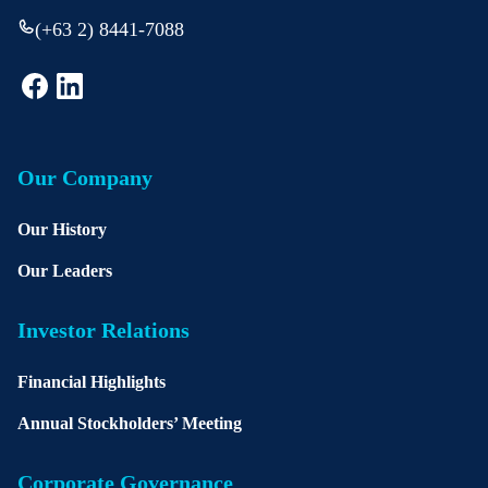
(+63 2) 8441-7088
Our Company
Our History
Our Leaders
Investor Relations
Financial Highlights
Annual Stockholders’ Meeting
Corporate Governance