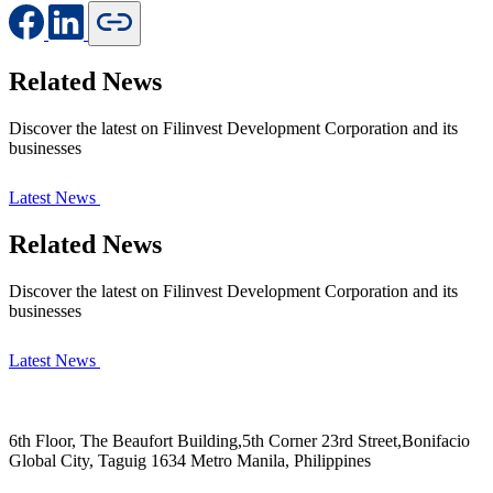
Related News
Discover the latest on Filinvest Development Corporation and its
businesses
Latest News
Related News
Discover the latest on Filinvest Development Corporation and its
businesses
Latest News
6th Floor, The Beaufort Building,5th Corner 23rd Street,Bonifacio
Global City, Taguig 1634 Metro Manila, Philippines