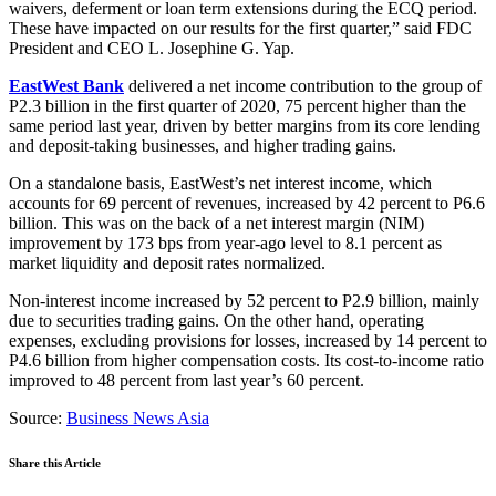
waivers, deferment or loan term extensions during the ECQ period.
These have impacted on our results for the first quarter,” said FDC
President and CEO L. Josephine G. Yap.
EastWest Bank
delivered a net income contribution to the group of
P2.3 billion in the first quarter of 2020, 75 percent higher than the
same period last year, driven by better margins from its core lending
and deposit-taking businesses, and higher trading gains.
On a standalone basis, EastWest’s net interest income, which
accounts for 69 percent of revenues, increased by 42 percent to P6.6
billion. This was on the back of a net interest margin (NIM)
improvement by 173 bps from year-ago level to 8.1 percent as
market liquidity and deposit rates normalized.
Non-interest income increased by 52 percent to P2.9 billion, mainly
due to securities trading gains. On the other hand, operating
expenses, excluding provisions for losses, increased by 14 percent to
P4.6 billion from higher compensation costs. Its cost-to-income ratio
improved to 48 percent from last year’s 60 percent.
Source:
Business News Asia
Share this Article