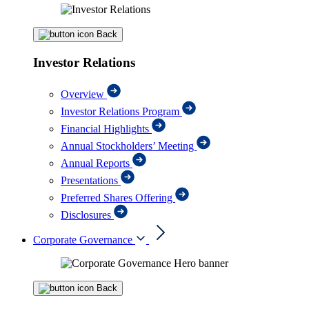
Back
Investor Relations
Overview
Investor Relations Program
Financial Highlights
Annual Stockholders’ Meeting
Annual Reports
Presentations
Preferred Shares Offering
Disclosures
Corporate Governance
Back