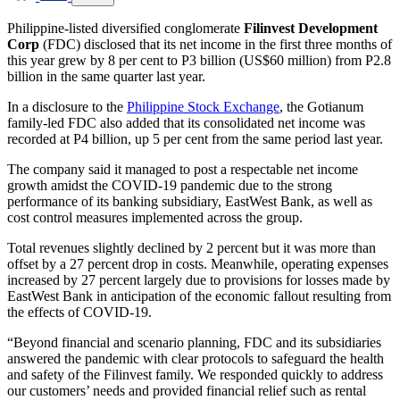
Philippine-listed diversified conglomerate
Filinvest Development
Corp
(FDC) disclosed that its net income in the first three months of
this year grew by 8 per cent to P3 billion (US$60 million) from P2.8
billion in the same quarter last year.
In a disclosure to the
Philippine Stock Exchange
, the Gotianum
family-led FDC also added that its consolidated net income was
recorded at P4 billion, up 5 per cent from the same period last year.
The company said it managed to post a respectable net income
growth amidst the COVID-19 pandemic due to the strong
performance of its banking subsidiary, EastWest Bank, as well as
cost control measures implemented across the group.
Total revenues slightly declined by 2 percent but it was more than
offset by a 27 percent drop in costs. Meanwhile, operating expenses
increased by 27 percent largely due to provisions for losses made by
EastWest Bank in anticipation of the economic fallout resulting from
the effects of COVID-19.
“Beyond financial and scenario planning, FDC and its subsidiaries
answered the pandemic with clear protocols to safeguard the health
and safety of the Filinvest family. We responded quickly to address
our customers’ needs and provided financial relief such as rental