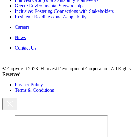
Filinvest Group’s Sustainability Framework
Green: Environmental Stewardship
Inclusive: Fostering Connections with Stakeholders
Resilient: Readiness and Adaptability
Careers
News
Contact Us
© Copyright 2023. Filinvest Development Corporation. All Rights
Reserved.
Privacy Policy
Terms & Conditions