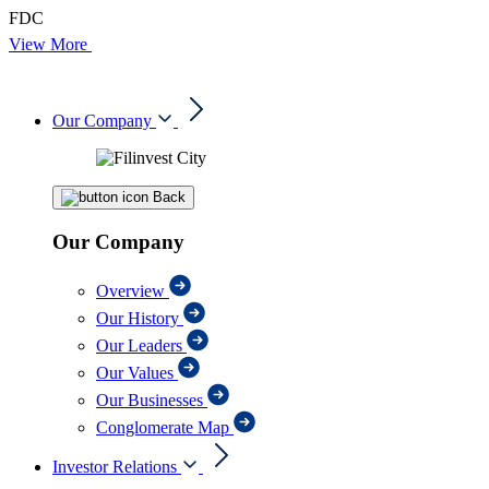
FDC
View More
Our Company
Back
Our Company
Overview
Our History
Our Leaders
Our Values
Our Businesses
Conglomerate Map
Investor Relations