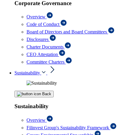
Corporate Governance
Overview
Code of Conduct
Board of Directors and Board Committees
Disclosures
Charter Documents
CEO Attestation
Committee Charters
Sustainability
Back
Sustainability
Overview
Filinvest Group's Sustainability Framework