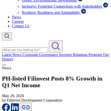
Green: Environmental Stewardship
Inclusive: Fostering Connections with Stakeholders
Resilient: Readiness and Adaptability
News
Careers
Contact Us
Latest News
Corporate Governance
Investor Relations Program
Our
History
News
PH-listed Filinvest Posts 8% Growth in
Q1 Net Income
May 29, 2020
by Filinvest Development Corporation