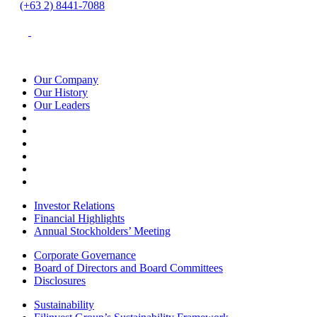
(+63 2) 8441-7088
Our Company
Our History
Our Leaders
Investor Relations
Financial Highlights
Annual Stockholders’ Meeting
Corporate Governance
Board of Directors and Board Committees
Disclosures
Sustainability