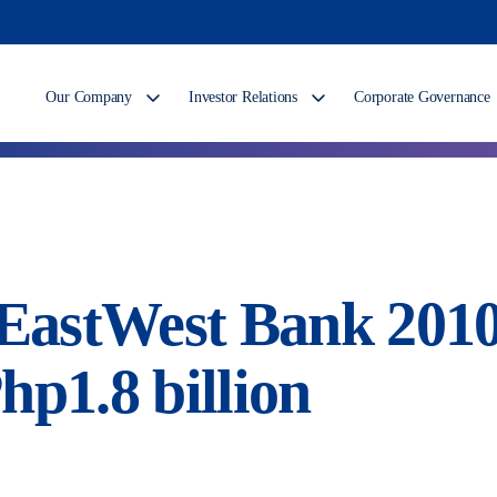
Our Company
Investor Relations
Corporate Governance
: EastWest Bank 201
hp1.8 billion