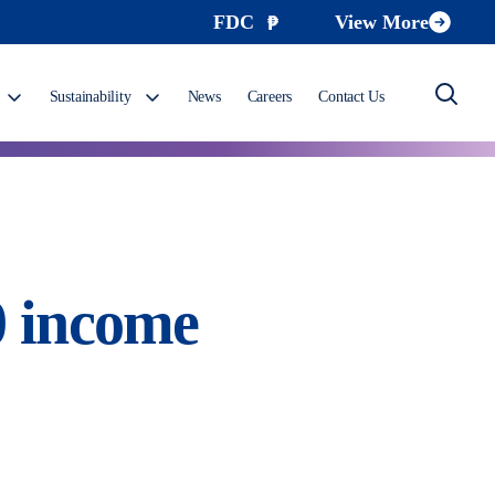
FDC
View More
Sustainability
News
Careers
Contact Us
0 income