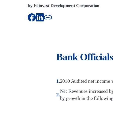
by Filinvest Development Corporation
Bank Officials
2010 Audited net income w
Net Revenues increased by
by growth in the following