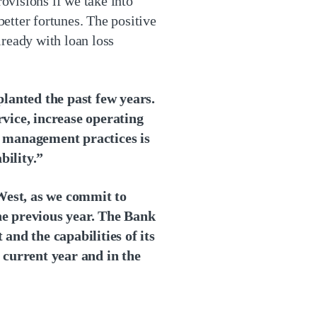
rovisions if we take into
etter fortunes. The positive
lready with loan loss
planted the past few years.
ice, increase operating
k management practices is
bility.”
West, as we commit to
e previous year. The Bank
 and the capabilities of its
 current year and in the