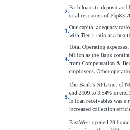
Both loans to deposit and 
total resources of Php83.76
Our capital adequacy rat
with Tier 1 ratio at a heal
Total Operating expenses,
billion as the Bank conti
from Compensation & Benef
employees. Other operati
The Bank’s NPL (net of N
end 2009 to 3.54% in end 
in loan receivables was a r
increased collection effici
EastWest opened 28 branch