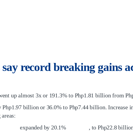
 say record breaking gains a
ent up almost 3x or 191.3% to Php1.81 billion from Php
 Php1.97 billion or 36.0% to Php7.44 billion. Increase 
 areas:
expanded by 20.1%
, to Php22.8 billi