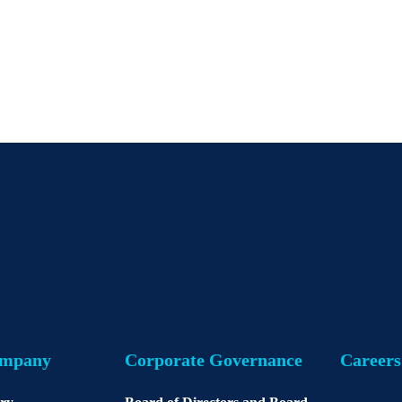
ompany
Corporate Governance
Careers