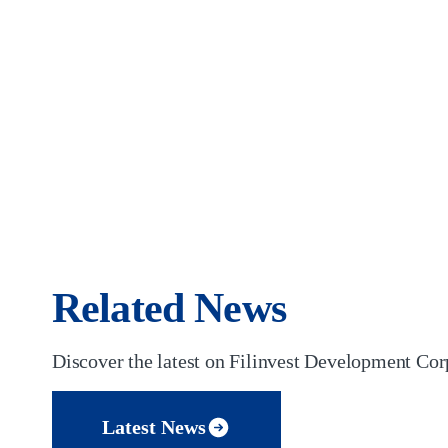
Related News
Discover the latest on Filinvest Development Corp
Latest News