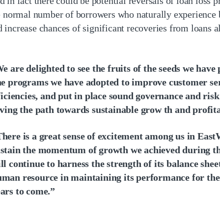
in fact there could be potential reversals of loan loss p
e normal number of borrowers who naturally experience b
increase chances of significant recoveries from loans a
e are delighted to see the fruits of the seeds we have 
e programs we have adopted to improve customer serv
ficiencies, and put in place sound governance and ris
ving the path towards sustainable grow th and profita
here is a great sense of excitement among us in East
stain the momentum of growth we achieved during th
ll continue to harness the strength of its balance sheet
man resource in maintaining its performance for the
ars to come.”