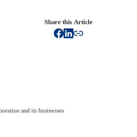
Share this Article
oration and its businesses