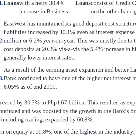
Loans
with a hefty 30.4%
Loans
consist of Credit 
increase in Business
on the other hand
EastWest has maintained its good deposit cost structure
liabilities increased by 10.1% even as interest expens
million or 6.2% year-on-year. This was mostly due to t
cost deposits at 20.3% vis-a-vis the 5.4% increase in h
generally lower interest rates.
As a result of the earning asset expansion and better li
Bank continued to have one of the higher net interest m
6.05% as of end 2010.
reased by 30.7% to Php1.67 billion. This resulted as exp
ontinued and was boosted by the growth in the Bank’s br
, including trading, expanded by 60.8%.
n on equity at 19.8%, one of the highest in the industry.