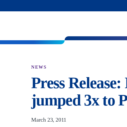
NEWS
Press Release
jumped 3x to P
March 23, 2011