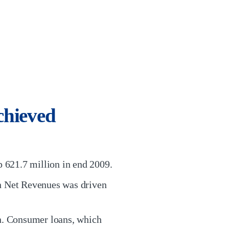
chieved
 621.7 million in end 2009.
in Net Revenues was driven
on. Consumer loans, which