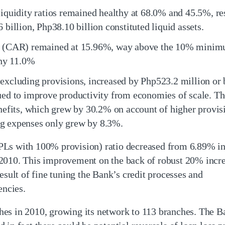
liquidity ratios remained healthy at 68.0% and 45.5%, re
 billion, Php38.10 billion constituted liquid assets.
io (CAR) remained at 15.96%, way above the 10% minim
thy 11.0%
 excluding provisions, increased by Php523.2 million or
nued to improve productivity from economies of scale. Th
its, which grew by 30.2% on account of higher provisi
ng expenses only grew by 8.3%.
PLs with 100% provision) ratio decreased from 6.89% i
2010. This improvement on the back of robust 20% incr
esult of fine tuning the Bank’s credit processes and
encies.
es in 2010, growing its network to 113 branches. The Ba