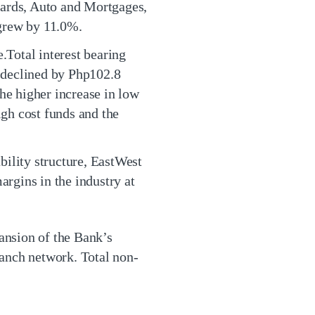
Cards, Auto and Mortgages,
 grew by 11.0%.
.Total interest bearing
e declined by Php102.8
he higher increase in low
igh cost funds and the
ability structure, EastWest
argins in the industry at
ansion of the Bank’s
anch network. Total non-