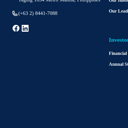
Our Hist
Our Lead
(+63 2) 8441-7088
Investo
Financial
Annual St