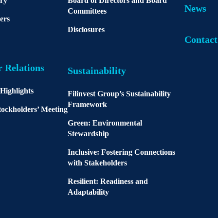
ory
Board of Directors and Board
News
Committees
ers
Disclosures
Contact
r Relations
Sustainability
 Highlights
Filinvest Group’s Sustainability
Framework
ockholders’ Meeting
Green: Environmental
Stewardship
Inclusive: Fostering Connections
with Stakeholders
Resilient: Readiness and
Adaptability