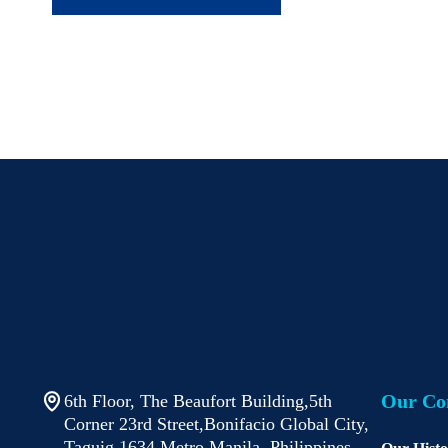
Our C
6th Floor, The Beaufort Building,5th
Corner 23rd Street,Bonifacio Global City,
Taguig 1634 Metro Manila, Philippines