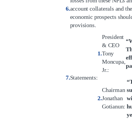
losses from these NPLs and 
account collaterals and th
economic prospects should 
provisions.
President
“W
& CEO
Th
Tony
ef
Moncupa,
pa
Jr.:
Statements:
“T
Chairman
su
Jonathan
wi
Gotianun:
hu
ye