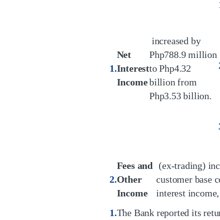
increased by
Net
Php788.9 million
Interest
to Php4.32
Income
billion from
Php3.53 billion.
Fees and
(ex-trading) inc
Other
customer base c
Income
interest income
The Bank reported its retur