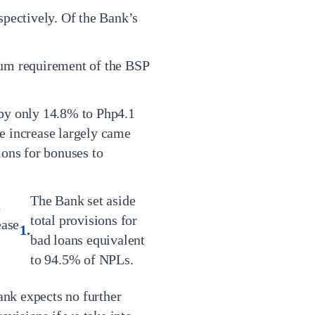
spectively. Of the Bank’s
um requirement of the BSP
 by only 14.8% to Php4.1
e increase largely came
ons for bonuses to
The Bank set aside
n
total provisions for
ease
bad loans equivalent
to 94.5% of NPLs.
nk expects no further