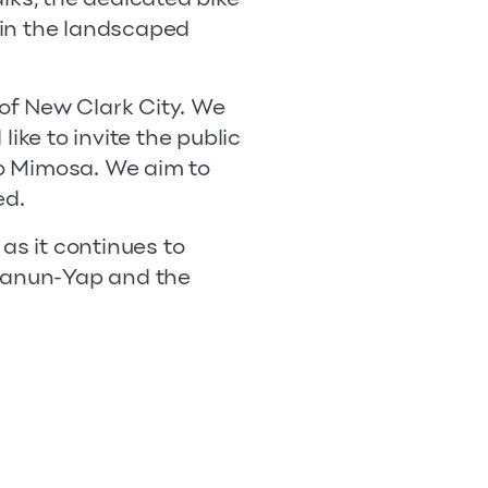
 in the landscaped
 of New Clark City. We
ike to invite the public
o Mimosa. We aim to
ed.
as it continues to
tianun-Yap and the