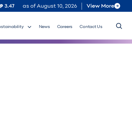
3.47
as of
August 10, 2026
View More
ustainability
News
Careers
Contact Us