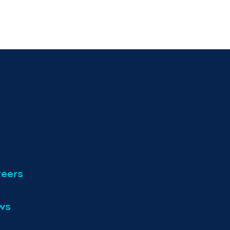
eers
ws