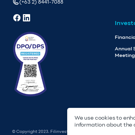
(+63 2) 8441-7088
Invest
Financia
Annual 
Meeting
We use cookies to enha
information about the 
© Copyright 2023. Filinvest Development Corporation. All 