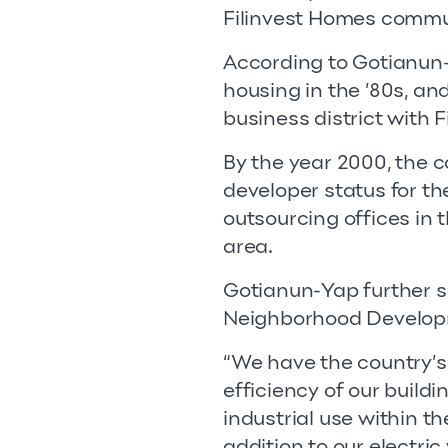
Filinvest Homes commu
According to Gotianun-
housing in the ’80s, and
business district with Fi
By the year 2000, the c
developer status for t
outsourcing offices in 
area.
Gotianun-Yap further sha
Neighborhood Developm
“We have the country’s 
efficiency of our build
industrial use within the
addition to our electric