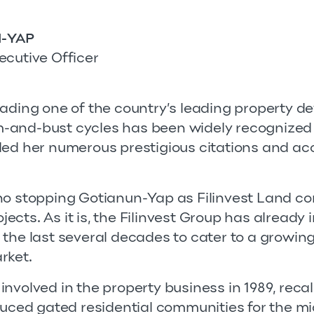
-YAP
ecutive Officer
eading one of the country’s leading property d
-and-bust cycles has been widely recognized 
ded her numerous prestigious citations and a
no stopping Gotianun-Yap as Filinvest Land co
cts. As it is, the Filinvest Group has already
 the last several decades to cater to a growi
rket.
nvolved in the property business in 1989, recal
duced gated residential communities for the mid