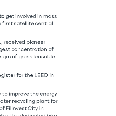
to get involved in mass
first satellite central
., received pioneer
gest concentration of
 sqm of gross leasable
egister for the LEED in
ty to improve the energy
ater recycling plant for
of Filinvest City in
alks, the dedicated bike