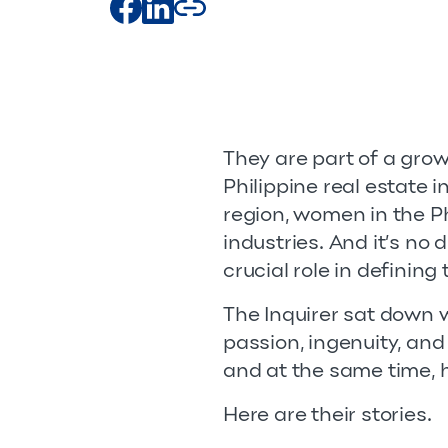
They are part of a gro
Philippine real estate 
region, women in the P
industries. And it’s no
crucial role in defining
The Inquirer sat down
passion, ingenuity, an
and at the same time, 
Here are their stories.