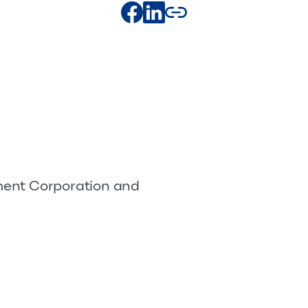
pment Corporation and