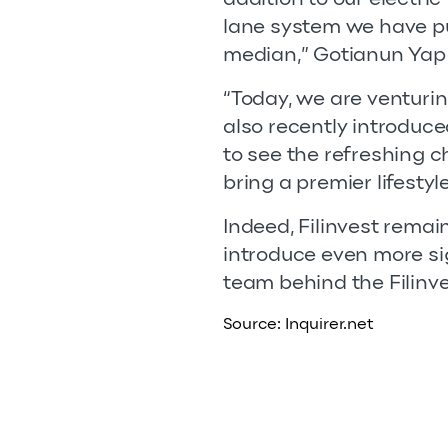
lane system we have pu
median,” Gotianun Yap
“Today, we are venturin
also recently introduce
to see the refreshing 
bring a premier lifesty
Indeed, Filinvest remai
introduce even more si
team behind the Filinve
Source:
Inquirer.net