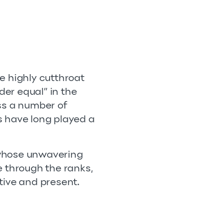
e highly cutthroat
der equal” in the
ss a number of
es have long played a
 whose unwavering
e through the ranks,
tive and present.