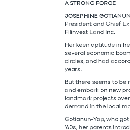
A STRONG FORCE
JOSEPHINE GOTIANUN
President and Chief Ex
Filinvest Land Inc.
Her keen aptitude in h
several economic boom
circles, and had accor
years.
But there seems to be 
and embark on new proje
landmark projects over
demand in the local ma
Gotianun-Yap, who got i
’60s, her parents intro