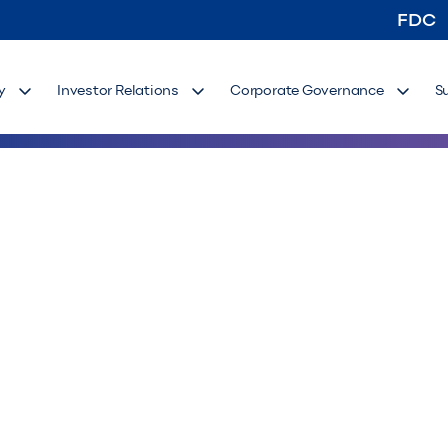
FDC
y
Investor Relations
Corporate Governance
S