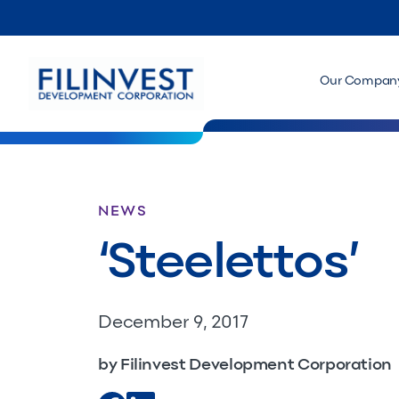
Our Compan
NEWS
‘Steelettos’
December 9, 2017
by Filinvest Development Corporation