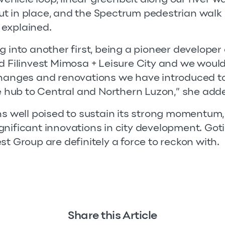
t in place, and the Spectrum pedestrian walk
 explained.
g into another first, being a pioneer developer
d Filinvest Mimosa + Leisure City and we would l
changes and renovations we have introduced t
le hub to Central and Northern Luzon,” she add
ns well poised to sustain its strong momentum, 
gnificant innovations in city development. Go
st Group are definitely a force to reckon with.
Share this Article