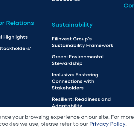
Con
or Relations
Sustainability
l Highlights
Filinvest Group’s
Sustainability Framework
Stockholders’
Green: Environmental
Stewardship
Inclusive: Fostering
Connections with
Stakeholders
Resilient: Readiness and
Adaptability
nce your browsing experience on our site. For mor
cookies we use, please refer to our
Privacy Policy
.
Rights Reserved.