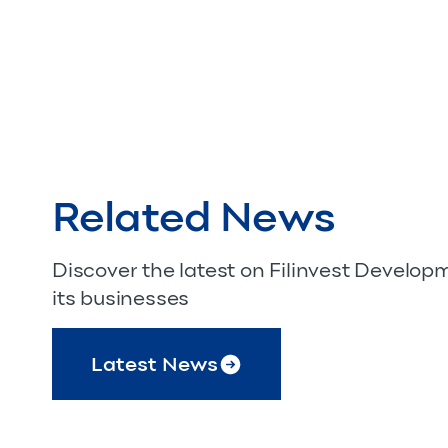
Related News
Discover the latest on Filinvest Develo
its businesses
Latest News