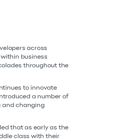
evelopers across
within business
ccolades throughout the
ntinues to innovate
 introduced a number of
ng and changing
led that as early as the
dle class with their