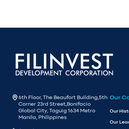
Our C
6th Floor, The Beaufort Building,5th
Corner 23rd Street,Bonifacio
Global City, Taguig 1634 Metro
Our Hist
Manila, Philippines
Our Lea