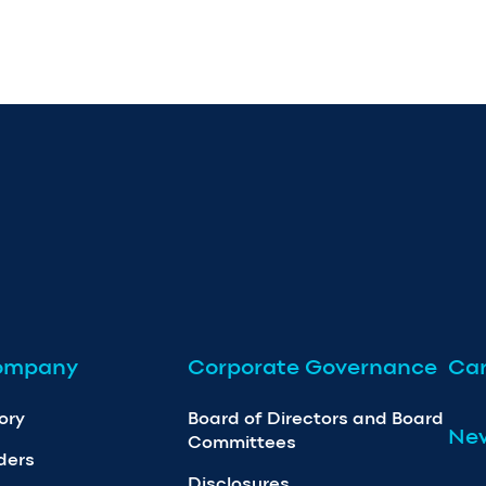
ompany
Corporate Governance
Car
ory
Board of Directors and Board
Ne
Committees
ders
Disclosures