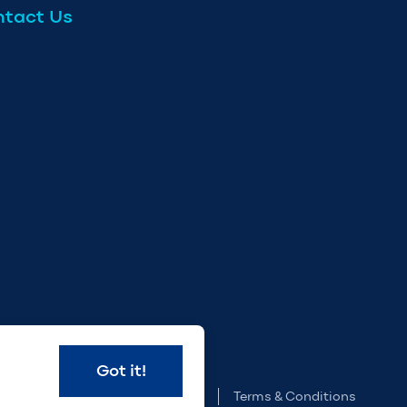
tact Us
e
Got it!
Privacy Policy
Terms & Conditions