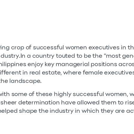
wing crop of successful women executives in th
industry.In a country touted to be the “most gen
hilippines enjoy key managerial positions acro
 different in real estate, where female executiv
 the landscape.
 with some of these highly successful women,
d sheer determination have allowed them to ris
helped shape the industry in which they are ac