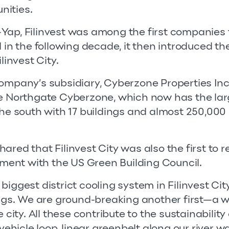
nities.
Yap, Filinvest was among the first companies 
 in the following decade, it then introduced the 
linvest City.
ompany’s subsidiary, Cyberzone Properties Inc
he Northgate Cyberzone, which now has the lar
the south with 17 buildings and almost 250,000
red that Filinvest City was also the first to r
ent with the US Green Building Council.
biggest district cooling system in Filinvest Ci
ings. We are ground-breaking another first—a w
 city. All these contribute to the sustainability 
 vehicle loop, linear greenbelt along our river w