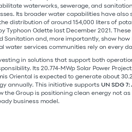
ilitate waterworks, sewerage, and sanitation
ses. Its broader water capabilities have als
g the distribution of around 154,000 liters of pot
y Typhoon Odette last December 2021. These e
 Sanitation and, more importantly, show how F
al water services communities rely on every da
investing in solutions that support both operati
onsibility. Its 20.774-MWp Solar Power Project
is Oriental is expected to generate about 30.2 
gy annually. This initiative supports
UN SDG 7: 
 the Group is positioning clean energy not as a
ready business model.