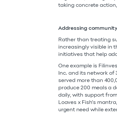
taking concrete action
Addressing community
Rather than treating su
increasingly visible in 
initiatives that help a
One example is Filinves
Inc. and its network of
served more than 400,0
produce 200 meals a da
daily, with support fro
Loaves x Fish’s mantra,
urgent need while exte