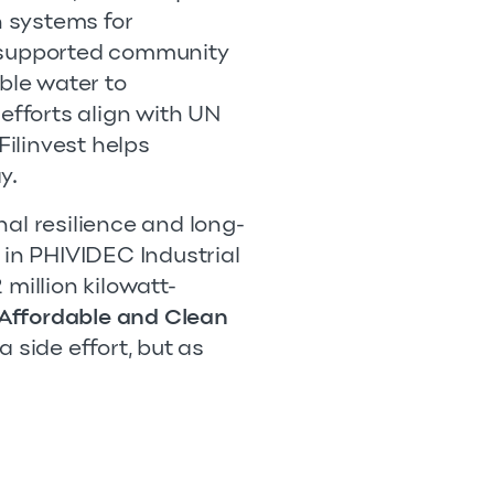
 systems for
o supported community
able water to
fforts align with UN
ilinvest helps
y.
onal resilience and long-
 in PHIVIDEC Industrial
million kilowatt-
Affordable and Clean
 side effort, but as