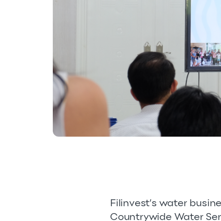
Filinvest’s water busin
Countrywide Water Servi