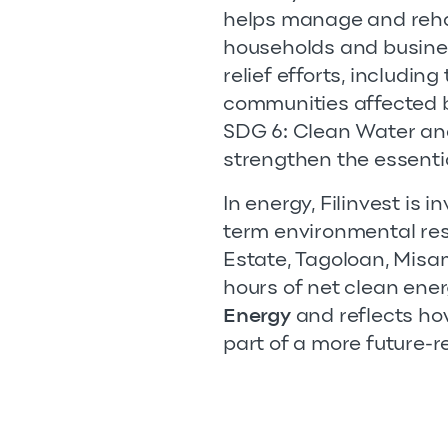
helps manage and rehab
households and busines
relief efforts, includin
communities affected b
SDG 6: Clean Water and
strengthen the essenti
In energy, Filinvest is 
term environmental resp
Estate, Tagoloan, Misam
hours of net clean ener
Energy
and reflects how
part of a more future-