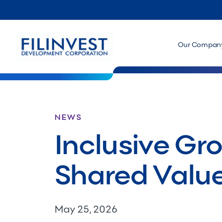
Our Compan
NEWS
Inclusive Gr
Shared Valu
May 25, 2026