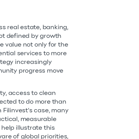
ss real estate, banking,
not defined by growth
te value not only for the
ential services to more
ategy increasingly
munity progress move
ty, access to clean
ected to do more than
 Filinvest’s case, many
ractical, measurable
lp illustrate this
re of global priorities,