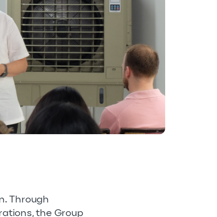
on. Through
rations, the Group