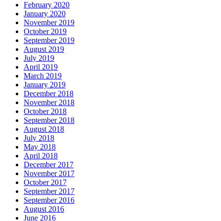
February 2020
January 2020
November 2019
October 2019
September 2019
August 2019
July 2019
April 2019
March 2019
January 2019
December 2018
November 2018
October 2018
September 2018
August 2018
July 2018
May 2018
April 2018
December 2017
November 2017
October 2017
September 2017
September 2016
August 2016
June 2016