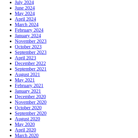
July 2024
June 2024
May 2024
April 2024
March 2024
February 2024
January 2024
November 2023
October 2023
September 2023
April 2023
December 2022
September 2021
August 2021
May 2021
February 2021
January 2021
December 2020
November 2020
October 2020
September 2020
August 2020
May 2020
April 2020
March 2020