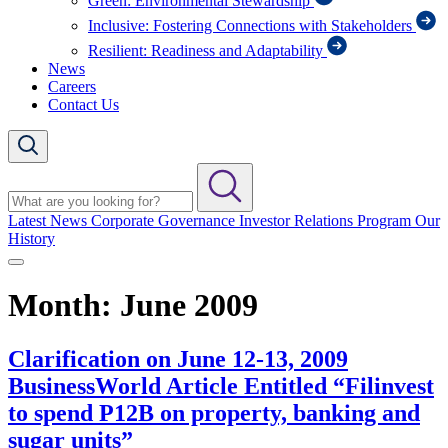
Green: Environmental Stewardship
Inclusive: Fostering Connections with Stakeholders
Resilient: Readiness and Adaptability
News
Careers
Contact Us
Latest News
Corporate Governance
Investor Relations Program
Our
History
Month:
June 2009
Clarification on June 12-13, 2009
BusinessWorld Article Entitled “Filinvest
to spend P12B on property, banking and
sugar units”