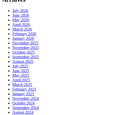
July 2026
June 2026
May 2026
April 2026
March 2026
February 2026
January 2026
December 2025
November 2025
October 2025
September 2025
August 2025
July 2025
June 2025
May 2025
April 2025
March 2025
February 2025
January 2025
November 2024
October 2024
September 2024
August 2024