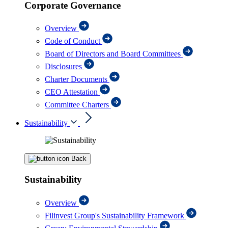
Corporate Governance
Overview
Code of Conduct
Board of Directors and Board Committees
Disclosures
Charter Documents
CEO Attestation
Committee Charters
Sustainability
Back
Sustainability
Overview
Filinvest Group's Sustainability Framework