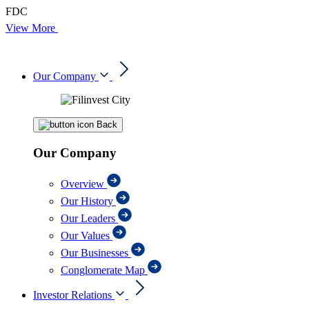
FDC
View More
Our Company
Back
Our Company
Overview
Our History
Our Leaders
Our Values
Our Businesses
Conglomerate Map
Investor Relations