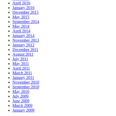
April 2016
January 2016
December 2015
May 2015
September 2014
May 2014
April 2014
January 2014
November 2013
January 2012
December 2011
August 2011
July 2011
May 2011
April 2011
March 2011
January 2011
November 2010
September 2010
May 2010
July 2009
June 2009
March 2009
January 2009