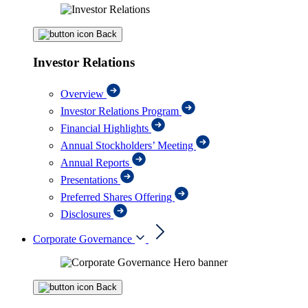
Back
Investor Relations
Overview
Investor Relations Program
Financial Highlights
Annual Stockholders’ Meeting
Annual Reports
Presentations
Preferred Shares Offering
Disclosures
Corporate Governance
Back