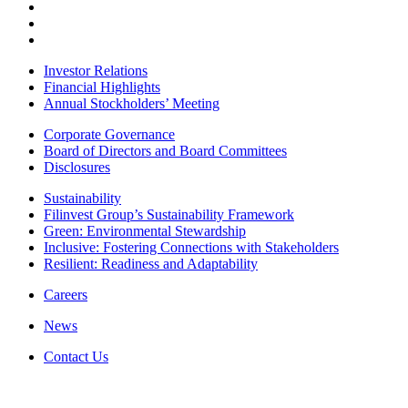
Investor Relations
Financial Highlights
Annual Stockholders’ Meeting
Corporate Governance
Board of Directors and Board Committees
Disclosures
Sustainability
Filinvest Group’s Sustainability Framework
Green: Environmental Stewardship
Inclusive: Fostering Connections with Stakeholders
Resilient: Readiness and Adaptability
Careers
News
Contact Us