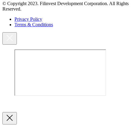
© Copyright 2023. Filinvest Development Corporation. All Rights
Reserved.
Privacy Policy
Terms & Conditions