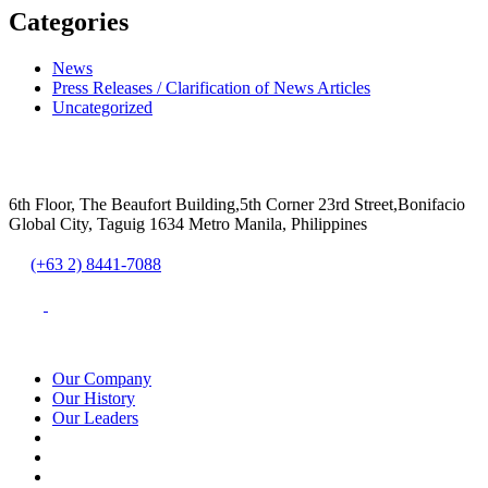
Categories
News
Press Releases / Clarification of News Articles
Uncategorized
6th Floor, The Beaufort Building,5th Corner 23rd Street,Bonifacio
Global City, Taguig 1634 Metro Manila, Philippines
(+63 2) 8441-7088
Our Company
Our History
Our Leaders