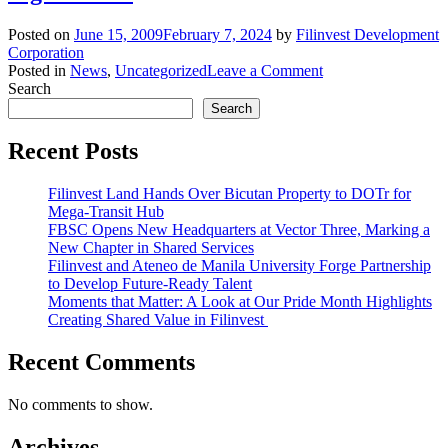
Posted on
June 15, 2009
February 7, 2024
by
Filinvest Development
Corporation
on
Posted in
News
,
Uncategorized
Leave a Comment
Clarification
Search
on
Search
June
12-
Recent Posts
13,
2009
Filinvest Land Hands Over Bicutan Property to DOTr for
BusinessWorld
Mega-Transit Hub
Article
FBSC Opens New Headquarters at Vector Three, Marking a
Entitled
New Chapter in Shared Services
“Filinvest
Filinvest and Ateneo de Manila University Forge Partnership
to
to Develop Future-Ready Talent
spend
Moments that Matter: A Look at Our Pride Month Highlights
P12B
Creating Shared Value in Filinvest
on
property,
banking
Recent Comments
and
sugar
No comments to show.
units”
Archives