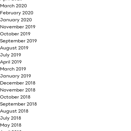
March 2020
February 2020
January 2020
November 2019
October 2019
September 2019
August 2019
July 2019
April 2019
March 2019
January 2019
December 2018
November 2018
October 2018
September 2018
August 2018
July 2018
May 2018