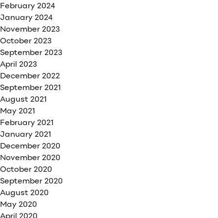
February 2024
January 2024
November 2023
October 2023
September 2023
April 2023
December 2022
September 2021
August 2021
May 2021
February 2021
January 2021
December 2020
November 2020
October 2020
September 2020
August 2020
May 2020
April 2020