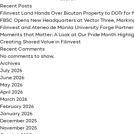
project
Recent Posts
award
Filinvest Land Hands Over Bicutan Property to DOTr for
expected
FBSC Opens New Headquarters at Vector Three, Marking
by
Filinvest and Ateneo de Manila University Forge Partne
early
Moments that Matter: A Look at Our Pride Month Highli
2020
Creating Shared Value in Filinvest
Recent Comments
No comments to show.
Archives
July 2026
June 2026
May 2026
April 2026
March 2026
February 2026
January 2026
December 2025
November 2025