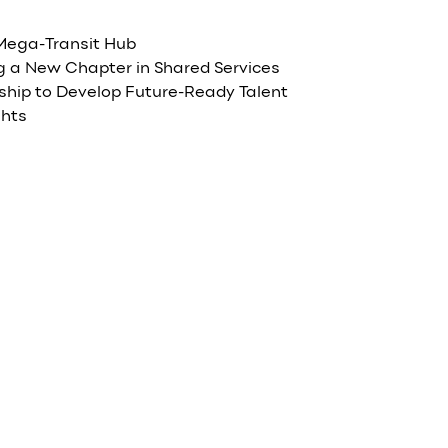
 Mega-Transit Hub
 a New Chapter in Shared Services
rship to Develop Future-Ready Talent
ghts