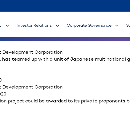
ower
st Development Corporation
, along with its joint venture partner Engie Services Ph
y
Investor Relations
Corporate Governance
S
st Development Corporation
has teamed up with a unit of Japanese multinational gro
0
st Development Corporation
ion project could be awarded to its private proponents by