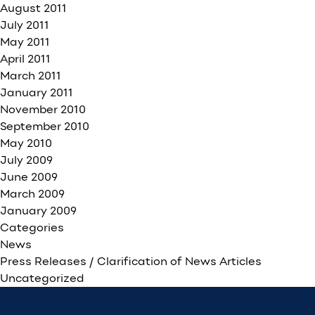
August 2011
July 2011
May 2011
April 2011
March 2011
January 2011
November 2010
September 2010
May 2010
July 2009
June 2009
March 2009
January 2009
Categories
News
Press Releases / Clarification of News Articles
Uncategorized