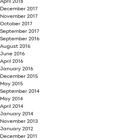
April 2018
December 2017
November 2017
October 2017
September 2017
September 2016
August 2016
June 2016
April 2016
January 2016
December 2015
May 2015
September 2014
May 2014
April 2014
January 2014
November 2013
January 2012
December 2011