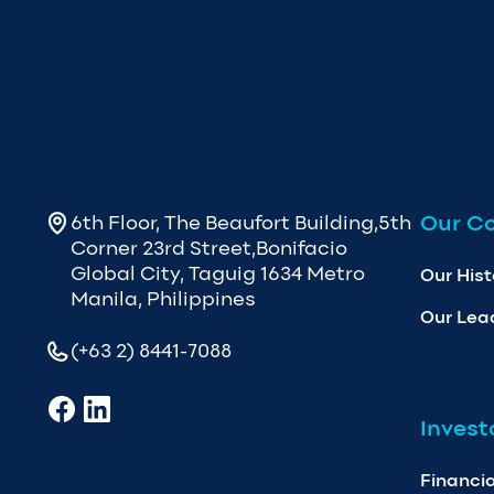
Our C
6th Floor, The Beaufort Building,5th
Corner 23rd Street,Bonifacio
Global City, Taguig 1634 Metro
Our Hist
Manila, Philippines
Our Lea
(+63 2) 8441-7088
Invest
Financia