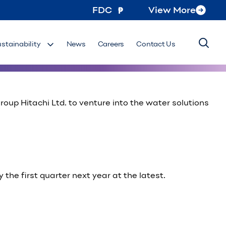
FDC
View More
ilippines, has signed an agreement to provide energy-
ustainability
News
Careers
Contact Us
up Hitachi Ltd. to venture into the water solutions
 the first quarter next year at the latest.