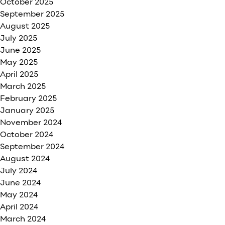
October 2025
September 2025
August 2025
July 2025
June 2025
May 2025
April 2025
March 2025
February 2025
January 2025
November 2024
October 2024
September 2024
August 2024
July 2024
June 2024
May 2024
April 2024
March 2024