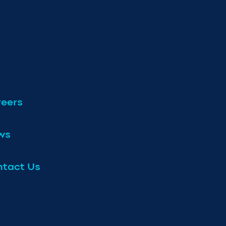
eers
ws
tact Us