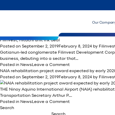
Month:
September 2019
PDDC to provide energy-efficient solutions to PBCom T
Posted on
September 9, 2019
February 8, 2024
by
Filinve
MANILA, Philippines — Gotianun-owned Filinvest Land Inc.
Our Compan
efficient solutions to Lucio Co’s…
on
Posted in
News
Leave a Comment
PDDC
Filinvest, Hitachi unit ink deal
to
Posted on
September 2, 2019
February 8, 2024
by
Filinve
provide
Gotianun-led conglomerate Filinvest Development Corp. 
energy-
business, debuting into a sector that…
efficient
on
Posted in
News
Leave a Comment
solutions
Filinvest,
NAIA rehabilitation project award expected by early 202
to
Hitachi
Posted on
September 2, 2019
February 8, 2024
by
Filinve
PBCom
unit
Tower
ink
THE Ninoy Aquino International Airport (NAIA) rehabilitat
deal
Transportation Secretary Arthur P….
on
Posted in
News
Leave a Comment
NAIA
Search
rehabilitation
Search