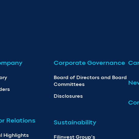
ompany
Corporate Governance
Car
ory
Board of Directors and Board
Ne
Committees
ders
Disclosures
Con
or Relations
Sustainability
l Highlights
Filinvest Group’s