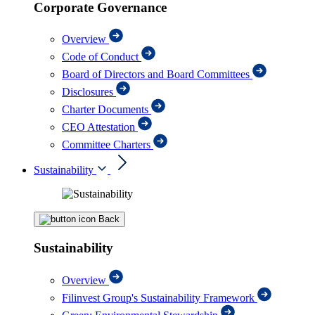
Corporate Governance
Overview
Code of Conduct
Board of Directors and Board Committees
Disclosures
Charter Documents
CEO Attestation
Committee Charters
Sustainability
Back
Sustainability
Overview
Filinvest Group's Sustainability Framework