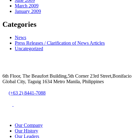
June 2009
March 2009
January 2009
Categories
News
Press Releases / Clarification of News Articles
Uncategorized
6th Floor, The Beaufort Building,5th Corner 23rd Street,Bonifacio
Global City, Taguig 1634 Metro Manila, Philippines
(+63 2) 8441-7088
Our Company
Our History
Our Leaders