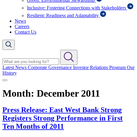
Green: Environmental Stewardship
Inclusive: Fostering Connections with Stakeholders
Resilient: Readiness and Adaptability
News
Careers
Contact Us
Latest News
Corporate Governance
Investor Relations Program
Our
History
Month:
December 2011
Press Release: East West Bank Strong
Registers Strong Performance in First
Ten Months of 2011