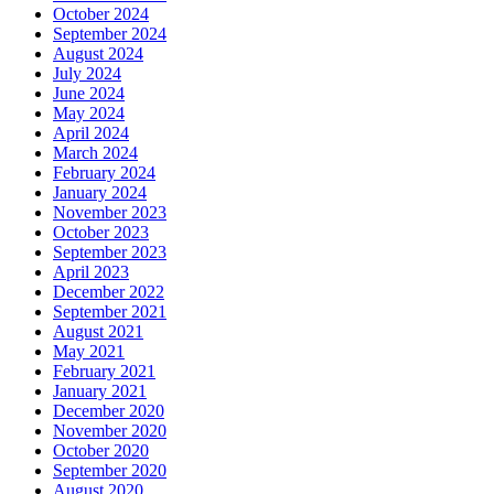
October 2024
September 2024
August 2024
July 2024
June 2024
May 2024
April 2024
March 2024
February 2024
January 2024
November 2023
October 2023
September 2023
April 2023
December 2022
September 2021
August 2021
May 2021
February 2021
January 2021
December 2020
November 2020
October 2020
September 2020
August 2020