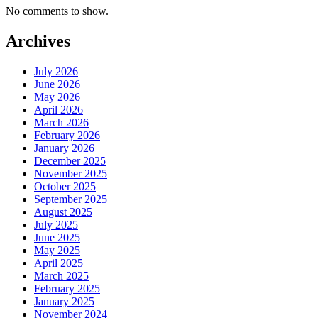
No comments to show.
Archives
July 2026
June 2026
May 2026
April 2026
March 2026
February 2026
January 2026
December 2025
November 2025
October 2025
September 2025
August 2025
July 2025
June 2025
May 2025
April 2025
March 2025
February 2025
January 2025
November 2024