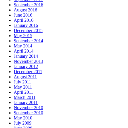
September 2016
August 2016
June 2016
April 2016
January 2016
December 2015
May 2015
September 2014
May 2014
April 2014
January 2014
November 2013
January 2012
December 2011
August 2011
July 2011
May 2011
April 2011
March 2011
January 2011
November 2010
September 2010
May 2010
July 2009