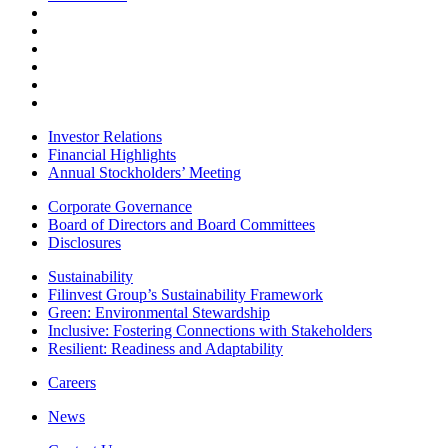
Investor Relations
Financial Highlights
Annual Stockholders’ Meeting
Corporate Governance
Board of Directors and Board Committees
Disclosures
Sustainability
Filinvest Group’s Sustainability Framework
Green: Environmental Stewardship
Inclusive: Fostering Connections with Stakeholders
Resilient: Readiness and Adaptability
Careers
News