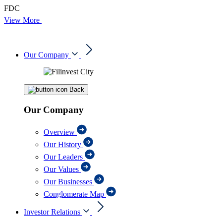
FDC
View More
Our Company
Back
Our Company
Overview
Our History
Our Leaders
Our Values
Our Businesses
Conglomerate Map
Investor Relations