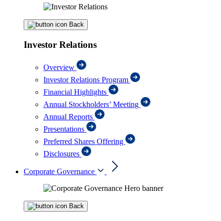
Back
Investor Relations
Overview
Investor Relations Program
Financial Highlights
Annual Stockholders’ Meeting
Annual Reports
Presentations
Preferred Shares Offering
Disclosures
Corporate Governance
Back