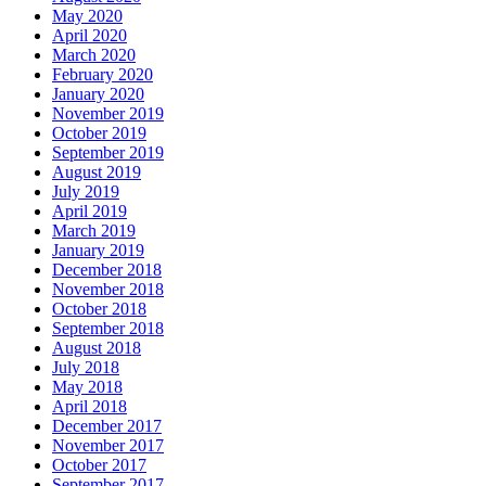
May 2020
April 2020
March 2020
February 2020
January 2020
November 2019
October 2019
September 2019
August 2019
July 2019
April 2019
March 2019
January 2019
December 2018
November 2018
October 2018
September 2018
August 2018
July 2018
May 2018
April 2018
December 2017
November 2017
October 2017
September 2017