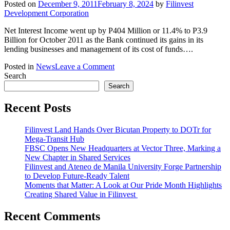
Posted on
December 9, 2011
February 8, 2024
by
Filinvest
Development Corporation
Net Interest Income went up by P404 Million or 11.4% to P3.9
Billion for October 2011 as the Bank continued its gains in its
lending businesses and management of its cost of funds….
on
Posted in
News
Leave a Comment
Press
Search
Release:
Search
East
West
Recent Posts
Bank
Strong
Filinvest Land Hands Over Bicutan Property to DOTr for
Registers
Mega-Transit Hub
Strong
FBSC Opens New Headquarters at Vector Three, Marking a
Performance
New Chapter in Shared Services
in
Filinvest and Ateneo de Manila University Forge Partnership
First
to Develop Future-Ready Talent
Ten
Moments that Matter: A Look at Our Pride Month Highlights
Months
Creating Shared Value in Filinvest
of
2011
Recent Comments