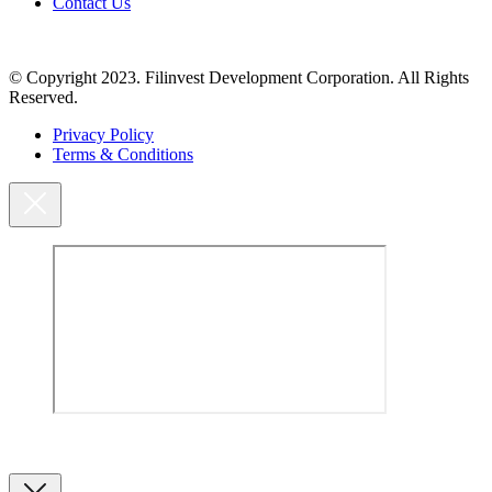
Contact Us
© Copyright 2023. Filinvest Development Corporation. All Rights
Reserved.
Privacy Policy
Terms & Conditions