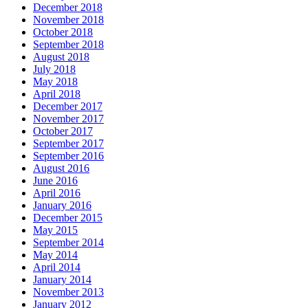
December 2018
November 2018
October 2018
September 2018
August 2018
July 2018
May 2018
April 2018
December 2017
November 2017
October 2017
September 2017
September 2016
August 2016
June 2016
April 2016
January 2016
December 2015
May 2015
September 2014
May 2014
April 2014
January 2014
November 2013
January 2012