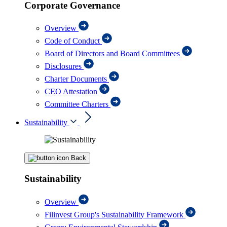
Corporate Governance
Overview
Code of Conduct
Board of Directors and Board Committees
Disclosures
Charter Documents
CEO Attestation
Committee Charters
Sustainability
Back
Sustainability
Overview
Filinvest Group's Sustainability Framework