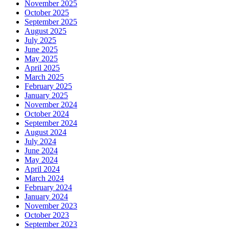
November 2025
October 2025
September 2025
August 2025
July 2025
June 2025
May 2025
April 2025
March 2025
February 2025
January 2025
November 2024
October 2024
September 2024
August 2024
July 2024
June 2024
May 2024
April 2024
March 2024
February 2024
January 2024
November 2023
October 2023
September 2023