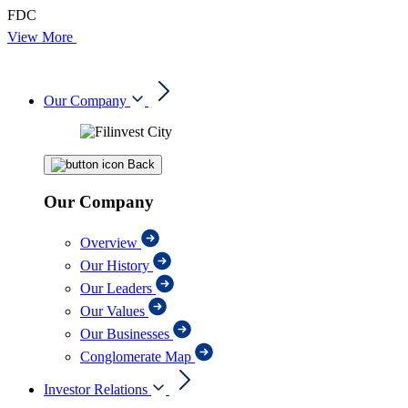
FDC
View More
Our Company
Back
Our Company
Overview
Our History
Our Leaders
Our Values
Our Businesses
Conglomerate Map
Investor Relations