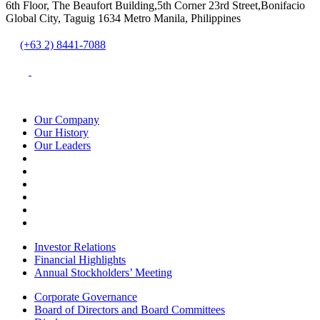
6th Floor, The Beaufort Building,5th Corner 23rd Street,Bonifacio
Global City, Taguig 1634 Metro Manila, Philippines
(+63 2) 8441-7088
Our Company
Our History
Our Leaders
Investor Relations
Financial Highlights
Annual Stockholders’ Meeting
Corporate Governance
Board of Directors and Board Committees