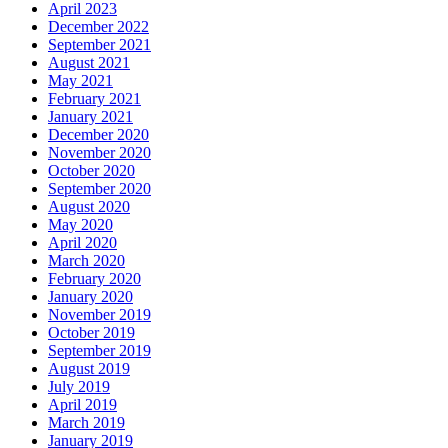
April 2023
December 2022
September 2021
August 2021
May 2021
February 2021
January 2021
December 2020
November 2020
October 2020
September 2020
August 2020
May 2020
April 2020
March 2020
February 2020
January 2020
November 2019
October 2019
September 2019
August 2019
July 2019
April 2019
March 2019
January 2019