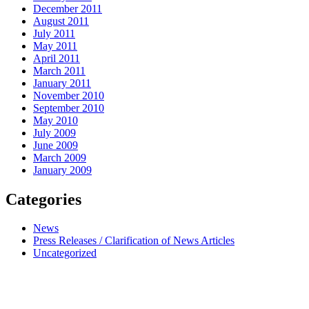
December 2011
August 2011
July 2011
May 2011
April 2011
March 2011
January 2011
November 2010
September 2010
May 2010
July 2009
June 2009
March 2009
January 2009
Categories
News
Press Releases / Clarification of News Articles
Uncategorized