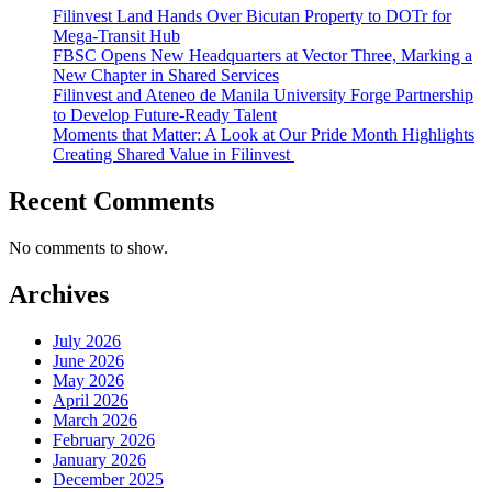
Filinvest Land Hands Over Bicutan Property to DOTr for
Mega-Transit Hub
FBSC Opens New Headquarters at Vector Three, Marking a
New Chapter in Shared Services
Filinvest and Ateneo de Manila University Forge Partnership
to Develop Future-Ready Talent
Moments that Matter: A Look at Our Pride Month Highlights
Creating Shared Value in Filinvest
Recent Comments
No comments to show.
Archives
July 2026
June 2026
May 2026
April 2026
March 2026
February 2026
January 2026
December 2025