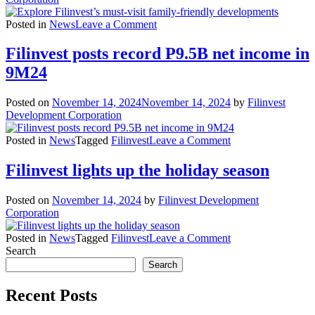
on
Posted in
News
Leave a Comment
Explore
Filinvest’s
Filinvest posts record P9.5B net income in
must-
9M24
visit
family-
friendly
Posted on
November 14, 2024
November 14, 2024
by
Filinvest
developments
Development Corporation
on
Posted in
News
Tagged
Filinvest
Leave a Comment
Filinvest
posts
Filinvest lights up the holiday season
record
P9.5B
Posted on
November 14, 2024
by
Filinvest Development
net
Corporation
income
in
on
Posted in
News
Tagged
Filinvest
Leave a Comment
9M24
Filinvest
Search
lights
Search
up
the
Recent Posts
holiday
season