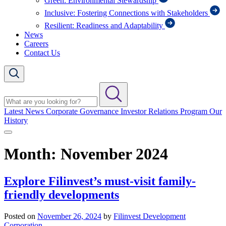
Green: Environmental Stewardship
Inclusive: Fostering Connections with Stakeholders
Resilient: Readiness and Adaptability
News
Careers
Contact Us
Latest News
Corporate Governance
Investor Relations Program
Our
History
Month:
November 2024
Explore Filinvest’s must-visit family-
friendly developments
Posted on
November 26, 2024
by
Filinvest Development
Corporation