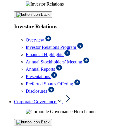
Back
Investor Relations
Overview
Investor Relations Program
Financial Highlights
Annual Stockholders’ Meeting
Annual Reports
Presentations
Preferred Shares Offering
Disclosures
Corporate Governance
Back