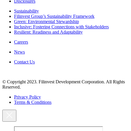
Disclosures
Sustainability
Filinvest Group’s Sustainability Framework
Green: Environmental Stewardship
Inclusive: Fostering Connections with Stakeholders
Resilient: Readiness and Adaptability
Careers
News
Contact Us
© Copyright 2023. Filinvest Development Corporation. All Rights
Reserved.
Privacy Policy
Terms & Conditions