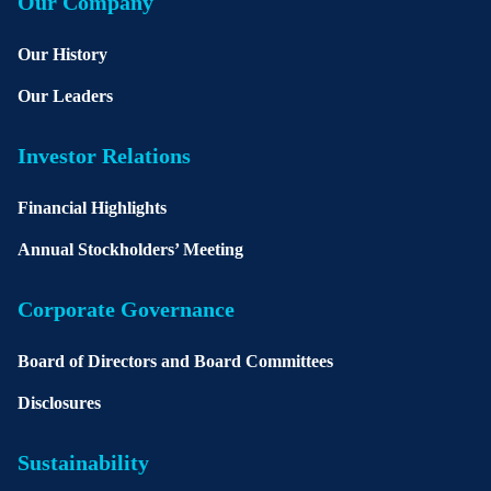
Our Company
Our History
Our Leaders
Investor Relations
Financial Highlights
Annual Stockholders’ Meeting
Corporate Governance
Board of Directors and Board Committees
Disclosures
Sustainability