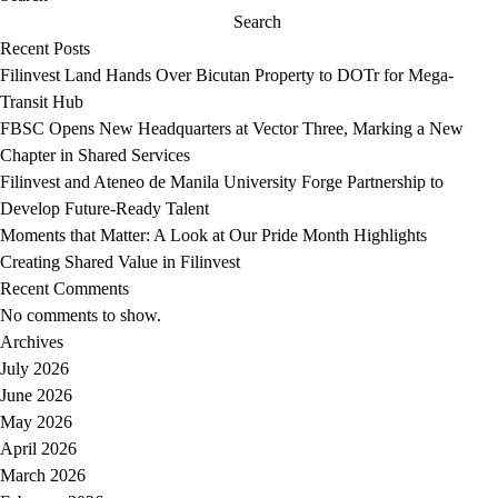
restaurant
Mactan
Search
Enye
Spellbinding
Recent Posts
by
at
Filinvest Land Hands Over Bicutan Property to DOTr for Mega-
Chele
Seven
Transit Hub
Gonzalez
FBSC Opens New Headquarters at Vector Three, Marking a New
Chapter in Shared Services
Filinvest and Ateneo de Manila University Forge Partnership to
Develop Future-Ready Talent
Moments that Matter: A Look at Our Pride Month Highlights
Creating Shared Value in Filinvest
Recent Comments
No comments to show.
Archives
July 2026
June 2026
May 2026
April 2026
March 2026