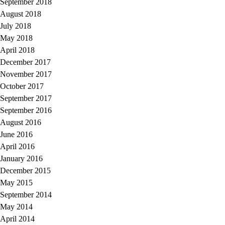
September 2018
August 2018
July 2018
May 2018
April 2018
December 2017
November 2017
October 2017
September 2017
September 2016
August 2016
June 2016
April 2016
January 2016
December 2015
May 2015
September 2014
May 2014
April 2014