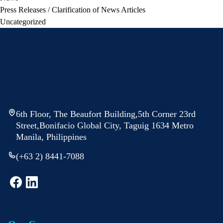
Press Releases / Clarification of News Articles
Uncategorized
6th Floor, The Beaufort Building,5th Corner 23rd
Street,Bonifacio Global City, Taguig 1634 Metro
Manila, Philippines
(+63 2) 8441-7088