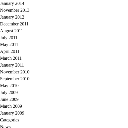
January 2014
November 2013
January 2012
December 2011
August 2011
July 2011
May 2011
April 2011
March 2011
January 2011
November 2010
September 2010
May 2010
July 2009
June 2009
March 2009
January 2009
Categories
News