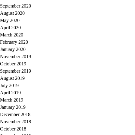
September 2020
August 2020
May 2020
April 2020
March 2020
February 2020
January 2020
November 2019
October 2019
September 2019
August 2019
July 2019
April 2019
March 2019
January 2019
December 2018
November 2018
October 2018