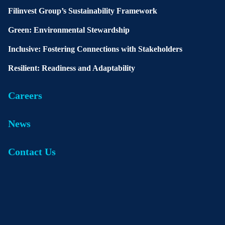
Filinvest Group’s Sustainability Framework
Green: Environmental Stewardship
Inclusive: Fostering Connections with Stakeholders
Resilient: Readiness and Adaptability
Careers
News
Contact Us