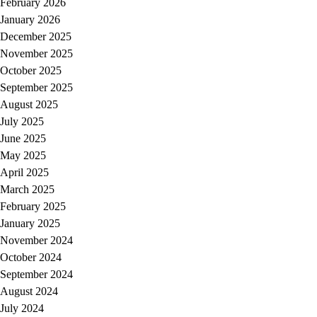
February 2026
January 2026
December 2025
November 2025
October 2025
September 2025
August 2025
July 2025
June 2025
May 2025
April 2025
March 2025
February 2025
January 2025
November 2024
October 2024
September 2024
August 2024
July 2024