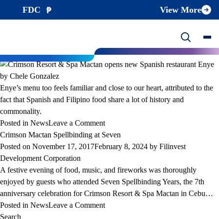
Month:
November 2017
FDC
View More
Crimson Resort & Spa Mactan opens new Spanish restaurant Enye by
Chele Gonzalez
Posted on
November 21, 2017
February 8, 2024
by
Filinvest
Development Corporation
Enye’s menu too feels familiar and close to our heart, attributed to the
fact that Spanish and Filipino food share a lot of history and
commonality.
on
Posted in
News
Leave a Comment
Crimson
Crimson Mactan Spellbinding at Seven
Resort
Posted on
November 17, 2017
February 8, 2024
by
Filinvest
&
Development Corporation
Spa
A festive evening of food, music, and fireworks was thoroughly
Mactan
enjoyed by guests who attended Seven Spellbinding Years, the 7th
opens
anniversary celebration for Crimson Resort & Spa Mactan in Cebu…
new
on
Posted in
News
Leave a Comment
Spanish
Crimson
Search