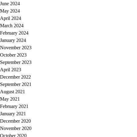
June 2024
May 2024
April 2024
March 2024
February 2024
January 2024
November 2023
October 2023
September 2023
April 2023
December 2022
September 2021
August 2021
May 2021
February 2021
January 2021
December 2020
November 2020
October 2020