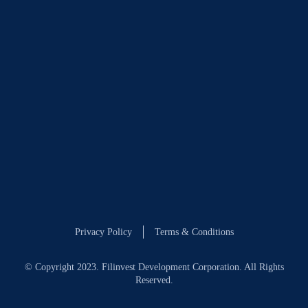
Privacy Policy
Terms & Conditions
© Copyright 2023. Filinvest Development Corporation. All Rights
Reserved.