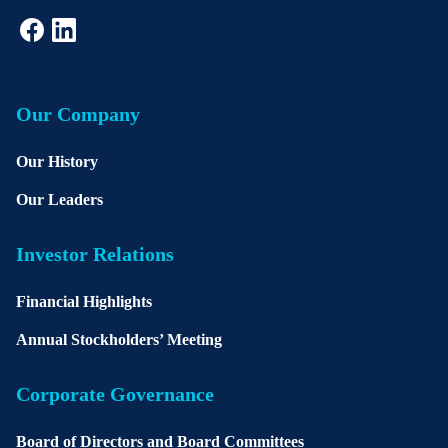
Our Company
Our History
Our Leaders
Investor Relations
Financial Highlights
Annual Stockholders’ Meeting
Corporate Governance
Board of Directors and Board Committees