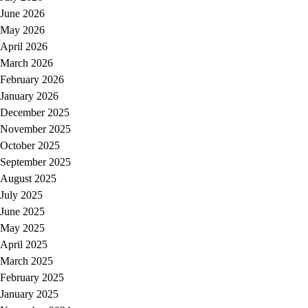
June 2026
May 2026
April 2026
March 2026
February 2026
January 2026
December 2025
November 2025
October 2025
September 2025
August 2025
July 2025
June 2025
May 2025
April 2025
March 2025
February 2025
January 2025