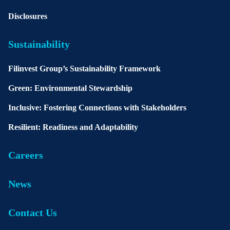
Disclosures
Sustainability
Filinvest Group’s Sustainability Framework
Green: Environmental Stewardship
Inclusive: Fostering Connections with Stakeholders
Resilient: Readiness and Adaptability
Careers
News
Contact Us