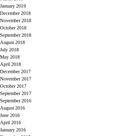
January 2019
December 2018
November 2018
October 2018
September 2018
August 2018
July 2018
May 2018
April 2018
December 2017
November 2017
October 2017
September 2017
September 2016
August 2016
June 2016
April 2016
January 2016