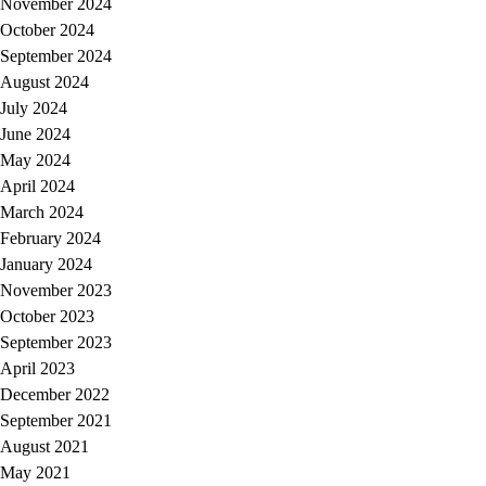
November 2024
October 2024
September 2024
August 2024
July 2024
June 2024
May 2024
April 2024
March 2024
February 2024
January 2024
November 2023
October 2023
September 2023
April 2023
December 2022
September 2021
August 2021
May 2021