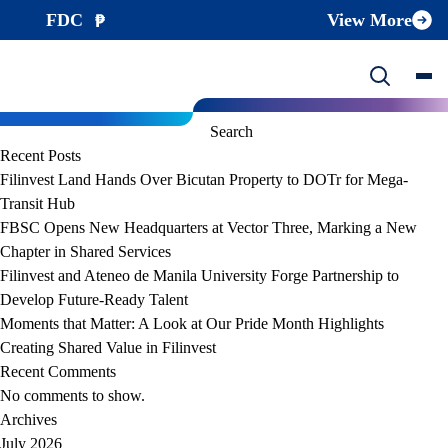
File Category:
Enterprise Risk Management
FDC
View More
FDC ERM Policy
/wp-content/uploads/2024/02/FDC-ERM-Policy-approved-
2023.05.31-.pdf
Search
Search
Recent Posts
Filinvest Land Hands Over Bicutan Property to DOTr for Mega-
Transit Hub
FBSC Opens New Headquarters at Vector Three, Marking a New
Chapter in Shared Services
Filinvest and Ateneo de Manila University Forge Partnership to
Develop Future-Ready Talent
Moments that Matter: A Look at Our Pride Month Highlights
Creating Shared Value in Filinvest
Recent Comments
No comments to show.
Archives
July 2026