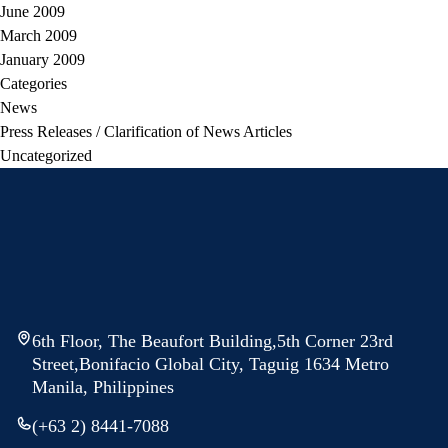
June 2009
March 2009
January 2009
Categories
News
Press Releases / Clarification of News Articles
Uncategorized
6th Floor, The Beaufort Building,5th Corner 23rd
Street,Bonifacio Global City, Taguig 1634 Metro
Manila, Philippines
(+63 2) 8441-7088