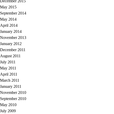
December 2015
May 2015
September 2014
May 2014
April 2014
January 2014
November 2013
January 2012
December 2011
August 2011
July 2011
May 2011
April 2011
March 2011
January 2011
November 2010
September 2010
May 2010
July 2009