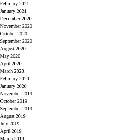
February 2021
January 2021
December 2020
November 2020
October 2020
September 2020
August 2020
May 2020
April 2020
March 2020
February 2020
January 2020
November 2019
October 2019
September 2019
August 2019
July 2019
April 2019
March 2019