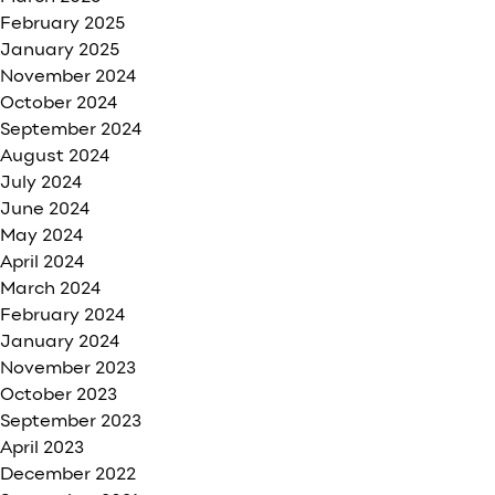
February 2025
January 2025
November 2024
October 2024
September 2024
August 2024
July 2024
June 2024
May 2024
April 2024
March 2024
February 2024
January 2024
November 2023
October 2023
September 2023
April 2023
December 2022