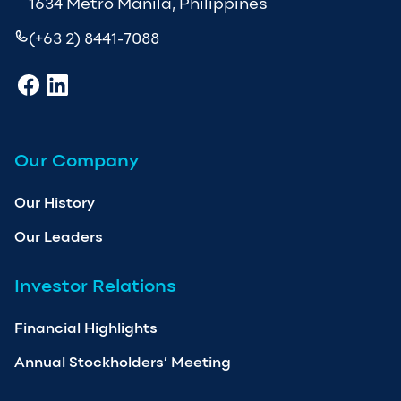
1634 Metro Manila, Philippines
(+63 2) 8441-7088
Our Company
Our History
Our Leaders
Investor Relations
Financial Highlights
Annual Stockholders’ Meeting