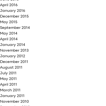
April 2016
January 2016
December 2015
May 2015
September 2014
May 2014
April 2014
January 2014
November 2013
January 2012
December 2011
August 2011
July 2011
May 2011
April 2011
March 2011
January 2011
November 2010