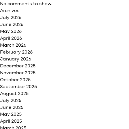
No comments to show.
Archives
July 2026
June 2026
May 2026
April 2026
March 2026
February 2026
January 2026
December 2025
November 2025
October 2025
September 2025
August 2025
July 2025
June 2025
May 2025
April 2025
March 2025