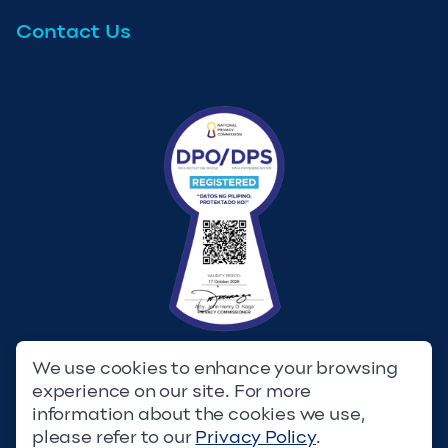
Contact Us
We use cookies to enhance your browsing
experience on our site. For more
Privacy Policy
Terms & Conditions
information about the cookies we use,
please refer to our
Privacy Policy
.