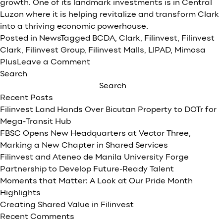
growth. One of its landmark investments is in Central
Luzon where it is helping revitalize and transform Clark
into a thriving economic powerhouse.
Posted in
News
Tagged
BCDA
,
Clark
,
Filinvest
,
Filinvest
Clark
,
Filinvest Group
,
Filinvest Malls
,
LIPAD
,
Mimosa
on
Plus
Leave a Comment
Fueling
Search
Clark’s
Search
Growth:
Recent Posts
Filinvest’s
Filinvest Land Hands Over Bicutan Property to DOTr for
Role
Mega-Transit Hub
in
FBSC Opens New Headquarters at Vector Three,
Economic
Marking a New Chapter in Shared Services
Expansion
Filinvest and Ateneo de Manila University Forge
Partnership to Develop Future-Ready Talent
Moments that Matter: A Look at Our Pride Month
Highlights
Creating Shared Value in Filinvest
Recent Comments