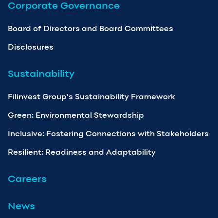
Corporate Governance
Board of Directors and Board Committees
Disclosures
Sustainability
Filinvest Group’s Sustainability Framework
Green: Environmental Stewardship
Inclusive: Fostering Connections with Stakeholders
Resilient: Readiness and Adaptability
Careers
News