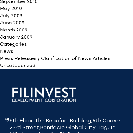
September 2010
May 2010
July 2009
June 2009
March 2009
January 2009
Categories
News
Press Releases / Clarification of News Articles
Uncategorized
6th Floor, The Beaufort Building,5th Corner
23rd Street,Bonifacio Global City, Taguig