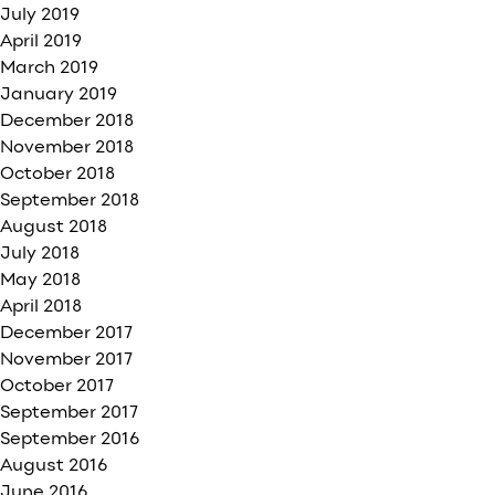
July 2019
April 2019
March 2019
January 2019
December 2018
November 2018
October 2018
September 2018
August 2018
July 2018
May 2018
April 2018
December 2017
November 2017
October 2017
September 2017
September 2016
August 2016
June 2016