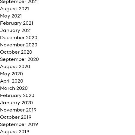
September 2021
August 2021
May 2021
February 2021
January 2021
December 2020
November 2020
October 2020
September 2020
August 2020
May 2020
April 2020
March 2020
February 2020
January 2020
November 2019
October 2019
September 2019
August 2019