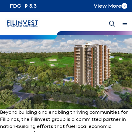
Tag:
Clark
FDC
3.3
View More
Fueling Clark’s Growth: Filinvest’s Role in Economic
Expansion
Posted on
August 3, 2024
October 8, 2024
by
Filinvest
Development Corporation
Beyond building and enabling thriving communities for
Filipinos, the Filinvest group is a committed partner in
nation-building efforts that fuel local economic