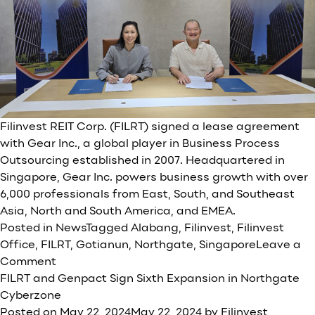
Filinvest REIT Corp. (FILRT) signed a lease agreement
with Gear Inc., a global player in Business Process
Outsourcing established in 2007. Headquartered in
Singapore, Gear Inc. powers business growth with over
6,000 professionals from East, South, and Southeast
Asia, North and South America, and EMEA.
Posted in
News
Tagged
Alabang
,
Filinvest
,
Filinvest
Office
,
FILRT
,
Gotianun
,
Northgate
,
Singapore
Leave a
on
Comment
Filinvest
FILRT and Genpact Sign Sixth Expansion in Northgate
REIT
Cyberzone
Corp.
Posted on
May 22, 2024
May 22, 2024
by
Filinvest