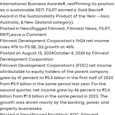
International Business Awards®, reaffirming its position
as a sustainable REIT. FILRT earned a Gold Stevie®
Award in the Sustainability Product of the Year – Asia,
Australia, & New Zealand category).
Posted in
News
Tagged
Filinvest
,
Filinvest News
,
FILRT
,
on
REIT
Leave a Comment
FILRT
Filinvest Development Corporation’s 1H24 net income
wins
rises 41% to P5.5B, 2Q growth at 46%
gold
Posted on
August 15, 2024
October 8, 2024
by
Filinvest
for
Development Corporation
sustainability
Filinvest Development Corporation’s (FDC) net income
at
attributable to equity holders of the parent company
2024
grew by 41 percent to ₱5.5 billion in the first half of 2024
Stevie
from ₱3.9 billion in the same period last year. For the
International
second quarter, net income grew by 46 percent to ₱2.6
Business
billion from ₱1.8 billion in the same period in 2023. The
Awards
growth was driven mainly by the banking, power, and
property businesses.
Posted in
News
Tagged
EastWest
,
FDC
,
Filinvest
,