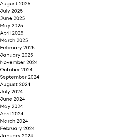
August 2025
July 2025
June 2025
May 2025
April 2025
March 2025
February 2025
January 2025
November 2024
October 2024
September 2024
August 2024
July 2024
June 2024
May 2024
April 2024
March 2024
February 2024
January 2024