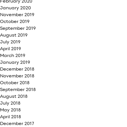
February 2020
January 2020
November 2019
October 2019
September 2019
August 2019
July 2019
April 2019
March 2019
January 2019
December 2018
November 2018
October 2018
September 2018
August 2018
July 2018
May 2018
April 2018
December 2017