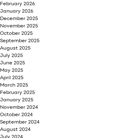
February 2026
January 2026
December 2025
November 2025
October 2025
September 2025
August 2025
July 2025
June 2025
May 2025
April 2025
March 2025
February 2025
January 2025
November 2024
October 2024
September 2024
August 2024
July 2024