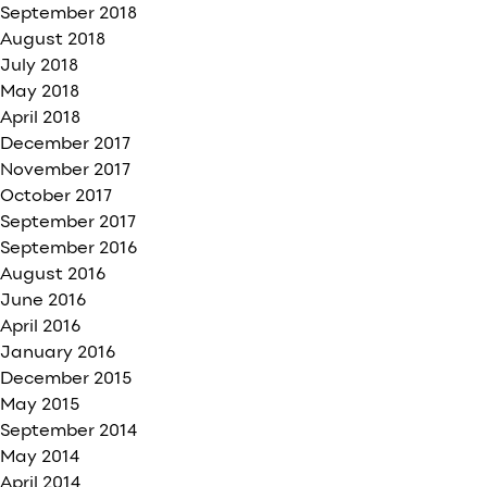
September 2018
August 2018
July 2018
May 2018
April 2018
December 2017
November 2017
October 2017
September 2017
September 2016
August 2016
June 2016
April 2016
January 2016
December 2015
May 2015
September 2014
May 2014
April 2014