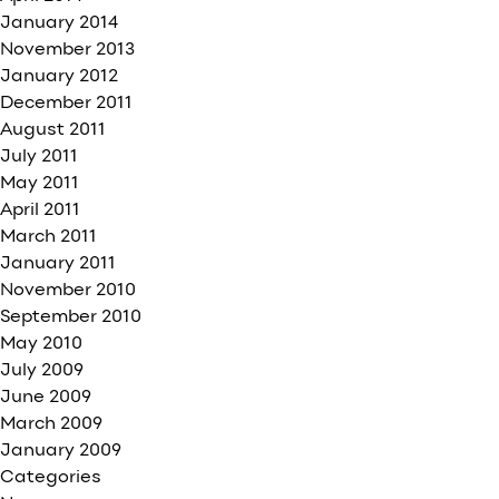
January 2014
November 2013
January 2012
December 2011
August 2011
July 2011
May 2011
April 2011
March 2011
January 2011
November 2010
September 2010
May 2010
July 2009
June 2009
March 2009
January 2009
Categories