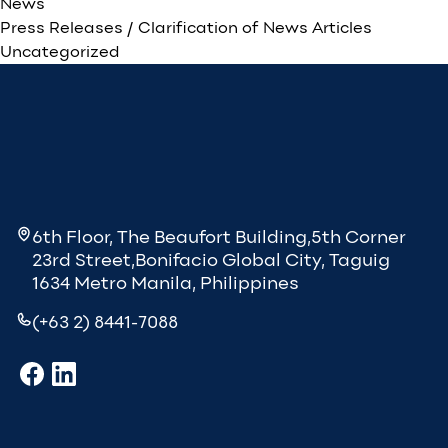
News
Press Releases / Clarification of News Articles
Uncategorized
6th Floor, The Beaufort Building,5th Corner
23rd Street,Bonifacio Global City, Taguig
1634 Metro Manila, Philippines
(+63 2) 8441-7088