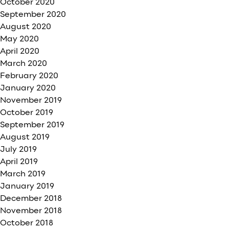
October 2020
September 2020
August 2020
May 2020
April 2020
March 2020
February 2020
January 2020
November 2019
October 2019
September 2019
August 2019
July 2019
April 2019
March 2019
January 2019
December 2018
November 2018
October 2018