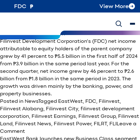
Tag:
EastWest
FDC
View More
Filinvest Development Corporation’s 1H24 net income
rises 41% to P5.5B, 2Q growth at 46%
Posted on
August 15, 2024
October 8, 2024
by
Filinvest
Development Corporation
Filinvest Development Corporation’s (FDC) net income
attributable to equity holders of the parent company
grew by 41 percent to ₱5.5 billion in the first half of 2024
from ₱3.9 billion in the same period last year. For the
second quarter, net income grew by 46 percent to ₱2.6
billion from ₱1.8 billion in the same period in 2023. The
growth was driven mainly by the banking, power, and
property businesses.
Posted in
News
Tagged
EastWest
,
FDC
,
Filinvest
,
Filinvest Alabang
,
Filinvest City
,
filinvest development
corporation
,
Filinvest Earnings
,
Filinvest Group
,
Filinvest
Land
,
Filinvest News
,
Filinvest Power
,
FILRT
,
FLI
Leave a
on
Comment
Filinvest
EastWest Bank launches new Business Class segment