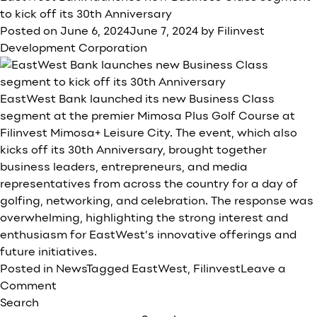
Development
to kick off its 30th Anniversary
Corporation’s
Posted on
June 6, 2024
June 7, 2024
by
Filinvest
1H24
Development Corporation
net
income
rises
EastWest Bank launched its new Business Class
41%
segment at the premier Mimosa Plus Golf Course at
to
Filinvest Mimosa+ Leisure City. The event, which also
P5.5B,
kicks off its 30th Anniversary, brought together
2Q
business leaders, entrepreneurs, and media
growth
representatives from across the country for a day of
at
golfing, networking, and celebration. The response was
46%
overwhelming, highlighting the strong interest and
enthusiasm for EastWest’s innovative offerings and
future initiatives.
Posted in
News
Tagged
EastWest
,
Filinvest
Leave a
on
Comment
EastWest
Search