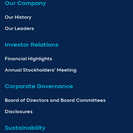
Our Company
Our History
Our Leaders
Investor Relations
Financial Highlights
Annual Stockholders’ Meeting
Corporate Governance
Board of Directors and Board Committees
Disclosures
Sustainability