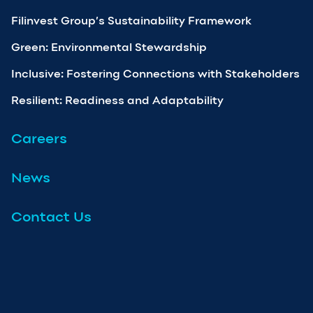
Filinvest Group’s Sustainability Framework
Green: Environmental Stewardship
Inclusive: Fostering Connections with Stakeholders
Resilient: Readiness and Adaptability
Careers
News
Contact Us