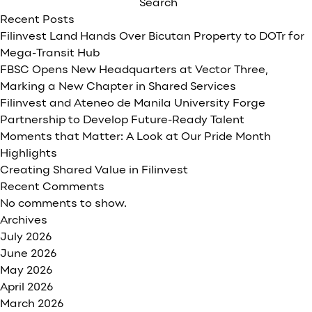
Bank
Search
launches
Recent Posts
new
Filinvest Land Hands Over Bicutan Property to DOTr for
Business
Mega-Transit Hub
Class
FBSC Opens New Headquarters at Vector Three,
segment
Marking a New Chapter in Shared Services
to
Filinvest and Ateneo de Manila University Forge
kick
Partnership to Develop Future-Ready Talent
off
Moments that Matter: A Look at Our Pride Month
its
Highlights
30th
Creating Shared Value in Filinvest
Anniversary
Recent Comments
No comments to show.
Archives
July 2026
June 2026
May 2026
April 2026
March 2026