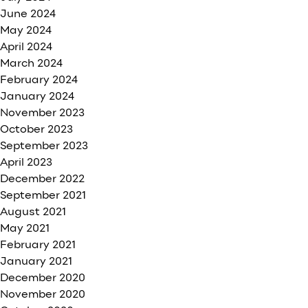
June 2024
May 2024
April 2024
March 2024
February 2024
January 2024
November 2023
October 2023
September 2023
April 2023
December 2022
September 2021
August 2021
May 2021
February 2021
January 2021
December 2020
November 2020